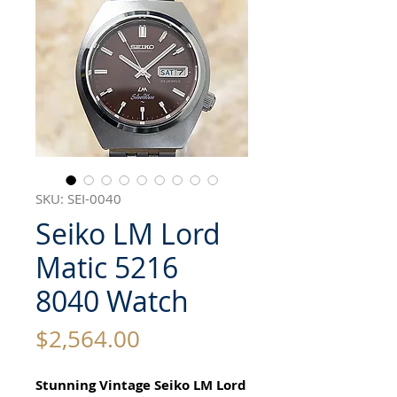
SKU: SEI-0040
Seiko LM Lord
Matic 5216
8040 Watch
Price
$2,564.00
Stunning Vintage Seiko LM Lord