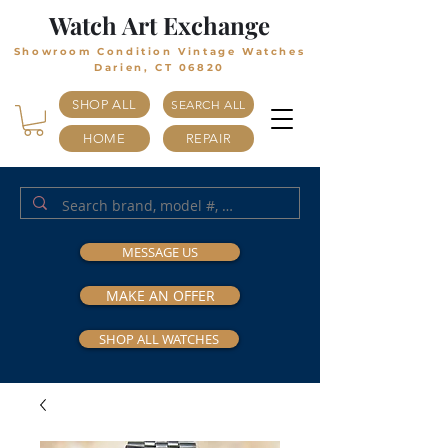
Watch Art Exchange
Showroom Condition Vintage Watches
Darien, CT 06820
SHOP ALL
SEARCH ALL
HOME
REPAIR
MESSAGE US
MAKE AN OFFER
SHOP ALL WATCHES