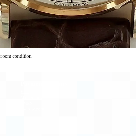
Quick View
wroom condition
Payment Options
Visa
Mastercard
AMEX
Escrow.com