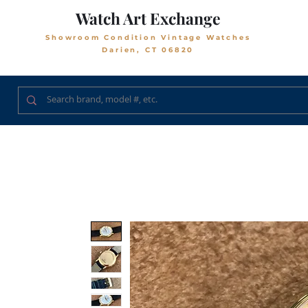
Watch Art Exchange
Showroom Condition Vintage Watches
Darien, CT 06820