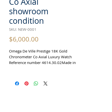
Co Axial
showroom
condition
SKU: NEW-0001
Price
$6,000.00
Omega De Ville Prestige 18K Gold
Chronometer Co Axial Luxury Watch
Reference number 4614.30.02Made in
Switzerland c 2015100% originalCo
Axial caliber 2202 Automatic Precision
Movement27 JewelsPower reserve 48
hoursLarge solid 18k gold men's watch
Sapphire Crystal39mm excluding
crownAutomatic precision Co Axial
MovementAll original Comes with
original Omega boxIn mint