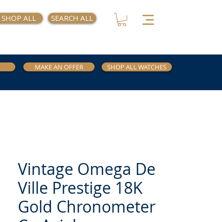
SHOP ALL
SEARCH ALL
MAKE AN OFFER
SHOP ALL WATCHES
Vintage Omega De
Ville Prestige 18K
Gold Chronometer