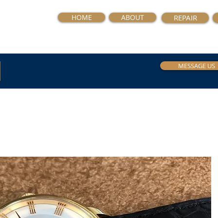
HOME
ABOUT
REPAIR
MESSAGE US