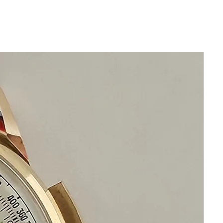
conditionSilver dial with gold Roman
numeralsOriginal 18k Solid Gold Omega
buckle
FULL FACTORY-CONDITION
RESTORATION – $1,500 invested
• Complete disassembly & factory-spec
restoration (inside and out)
• 100 % genuine factory parts only –
zero aftermarket
• New genuine seals installed and
pressure-tested to original factor
specification
• Newly restored and regulated to
original chronometer-grade precision
• 1-year comprehensive warranty (most
sellers offer none)
• 14-day 100 % money-back guarantee
— no questions, no restocking fee
This watch is not merely “serviced.”
It is indistinguishable from one that left