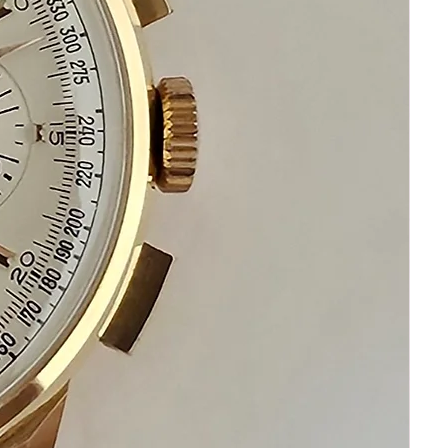
the factory the day it was born.
Look at eBay. Look across Chrono24.
If you find another example restored to
this standard… buy it.
You won’t.