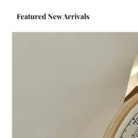
Featured New Arrivals