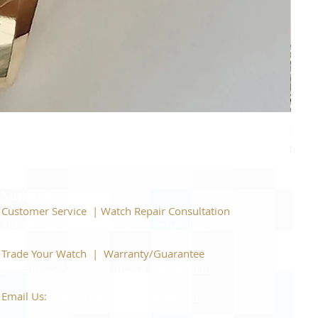
Piage
Price
$22,
Support
Customer Service | Watch Repair Consultation
866-944-2212
|
Book a Consultation
​Trade Your Watch | Warranty/Guarantee
866-944-2212
|
Book a Consultation
Email Us:
watchartexchange@gmail.com