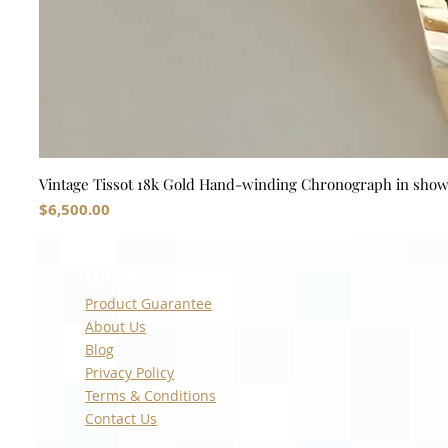
Vintage Tissot 18k Gold Hand-winding Chronograph in sho
Price
$6,500.00
Quick Links
Product Guarantee
About Us
Blog
Privacy Policy
Terms & Conditions
Contact Us