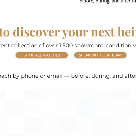
before, during, and after th
to discover your next he
ent collection of over 1,500 showroom-condition 
SHOP ALL WATCHES
SPEAK WITH OUR TEAM
each by phone or email — before, during, and afte
Payment Options
Visa
Mastercard
AMEX
Escrow.com