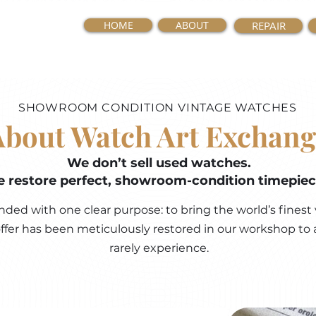
HOME
ABOUT
REPAIR
SHOWROOM CONDITION VINTAGE WATCHES
About Watch Art Exchang
We don’t sell used watches.
 restore perfect, showroom-condition timepiec
ed with one clear purpose: to bring the world’s finest 
 offer has been meticulously restored in our workshop to 
rarely experience.