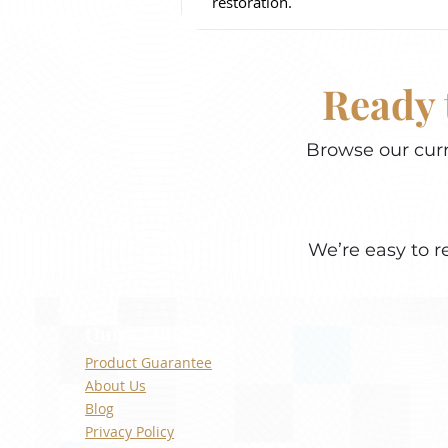
restoration.
Ready 
Browse our curr
We’re easy to r
Quick Links
Product Guarantee
About Us
Blog
Privacy Policy