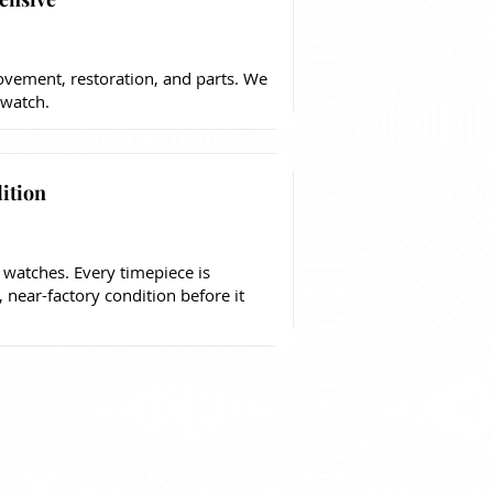
vement, restoration, and parts. We
 watch.
ition
 watches. Every timepiece is
, near-factory condition before it