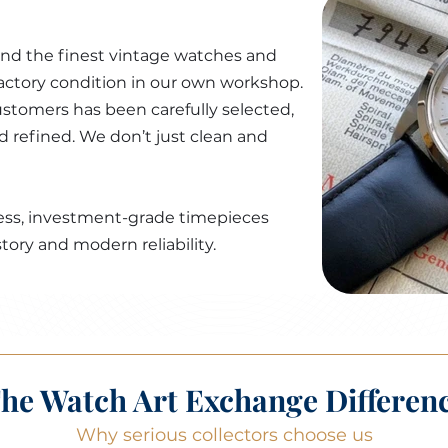
ind the finest vintage watches and
factory condition in our own workshop.
stomers has been carefully selected,
nd refined. We don’t just clean and
awless, investment-grade timepieces
tory and modern reliability.
he Watch Art Exchange Differen
Why serious collectors choose us