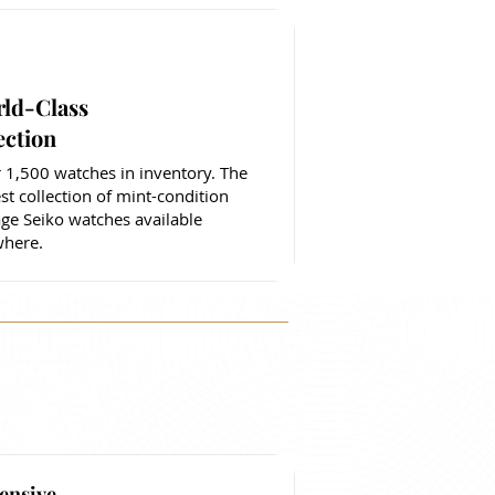
ld-Class
ection
 1,500 watches in inventory. The
est collection of mint-condition
age Seiko watches available
here.
ensive