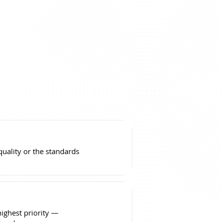
ality or the standards
highest priority —