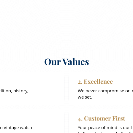
Our Values
2. Excellence
tion, history,
We never compromise on qu
we set.
4. Customer First
n vintage watch
Your peace of mind is our 