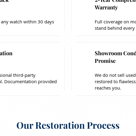
Warranty
 any watch within 30 days
Full coverage on mo
stand behind every
ation
Showroom Cond
Promise
sional third-party
We do not sell used
al. Documentation provided
restored to flawless
reaches you.
Our Restoration Process