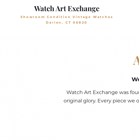
Watch Art Exchange
Showroom Condition Vintage Watches
Darien, CT 06820
We
Watch Art Exchange was found
original glory. Every piece we