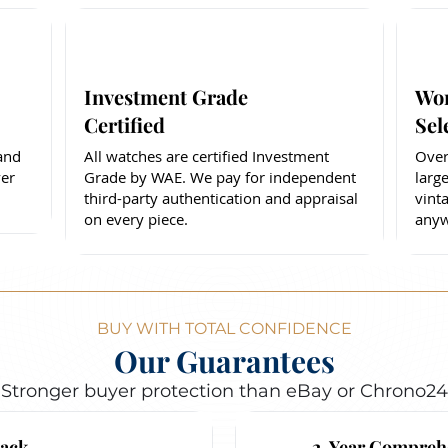
Investment Grade
Wor
Certified
Sel
 and
All watches are certified Investment
Over
er
Grade by WAE. We pay for independent
larg
third-party authentication and appraisal
vint
on every piece.
anyw
BUY WITH TOTAL CONFIDENCE
Our Guarantees
Stronger buyer protection than eBay or Chrono24
ack
2-Year Compreh