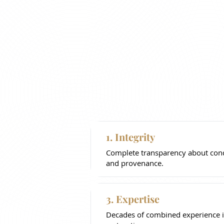
1. Integrity
Complete transparency about condi
and provenance.
3. Expertise
Decades of combined experience i