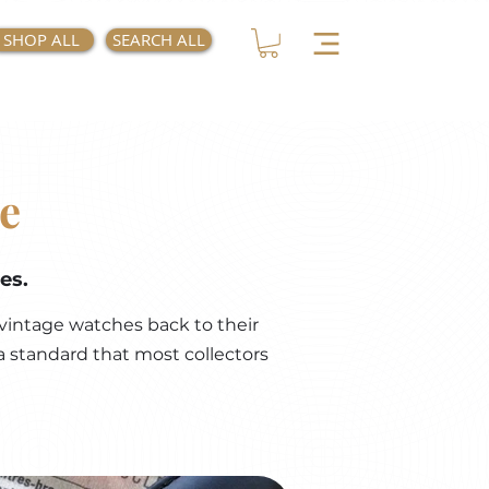
SHOP ALL
SEARCH ALL
e
es.
vintage watches back to their
a standard that most collectors