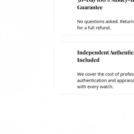
Guarantee
No questions asked. Return
for a full refund.
Independent Authentic
Included
We cover the cost of profes
authentication and apprais
with every watch.