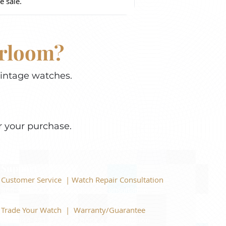
e sale.
irloom?
vintage watches.
r your purchase.
Support
Customer Service | Watch Repair Consultation
866-944-2212
|
Book a Consultation
​Trade Your Watch | Warranty/Guarantee
866-944-2212
|
Book a Consultation