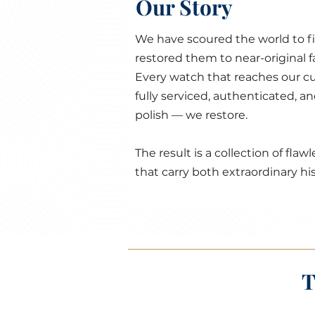
Our Story
We have scoured the world to f
restored them to near-original 
Every watch that reaches our cu
fully serviced, authenticated, a
polish — we restore.
The result is a collection of fl
that carry both extraordinary his
T