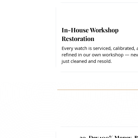
In-House Workshop
Restoration
Every watch is serviced, calibrated,
refined in our own workshop — nev
just cleaned and resold.
30-Day 100% Money-B