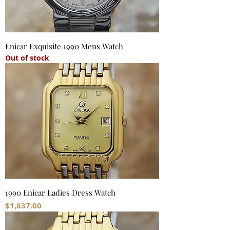
Enicar Exquisite 1990 Mens Watch
Out of stock
1990 Enicar Ladies Dress Watch
Price
$1,837.00