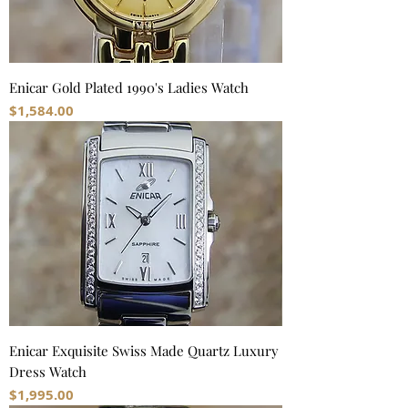
Enicar Gold Plated 1990's Ladies Watch
Price
$1,584.00
Enicar Exquisite Swiss Made Quartz Luxury
Dress Watch
Price
$1,995.00