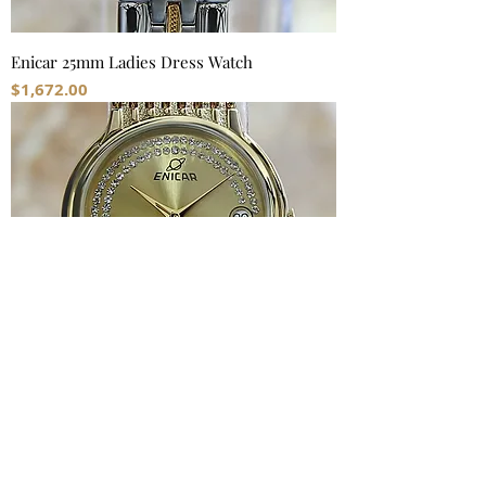
Enicar 25mm Ladies Dress Watch
Price
$1,672.00
Enicar 33mm Swiss Made Men's Watch
Price
$1,862.00