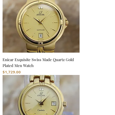
Enicar Exquisite Swiss Made Quartz Gold
Plated Men Watch
Price
$1,729.00