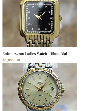
Enicar 24mm Ladies Watch - Black Dial
Price
$1,850.00