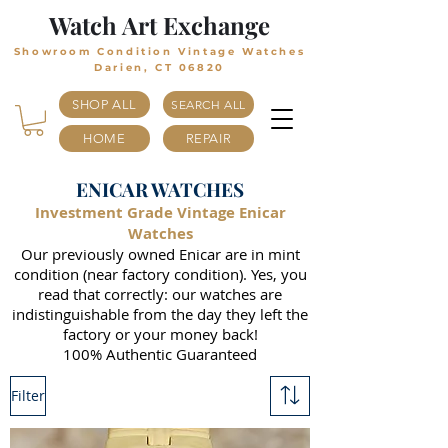
Watch Art Exchange
Showroom Condition Vintage Watches
Darien, CT 06820
SHOP ALL
SEARCH ALL
HOME
REPAIR
ENICAR WATCHES
Investment Grade Vintage Enicar
Watches
Our previously owned Enicar are in mint
condition (near factory condition). Yes, you
read that correctly: our watches are
indistinguishable from the day they left the
factory or your money back!
100% Authentic Guaranteed
Filter