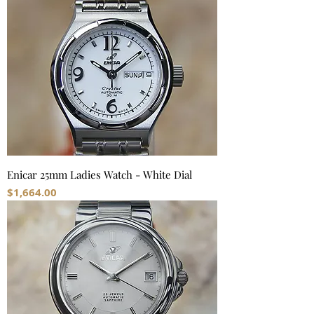
Enicar 25mm Ladies Watch - White Dial
Price
$1,664.00