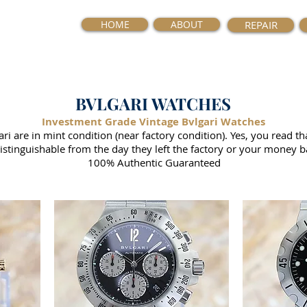
HOME
ABOUT
REPAIR
BVLGARI WATCHES
Investment Grade Vintage Bvlgari Watches
i are in mint condition (near factory condition). Yes, you read th
istinguishable from the day they left the factory or your money b
100% Authentic Guaranteed