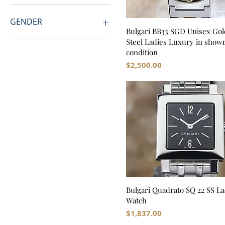
GENDER
Bulgari BB33 SGD Unisex Gol
Steel Ladies Luxury in sho
Men
condition
Women
Price
$2,500.00
Unisex
Bulgari Quadrato SQ 22 SS La
Watch
Price
$1,837.00