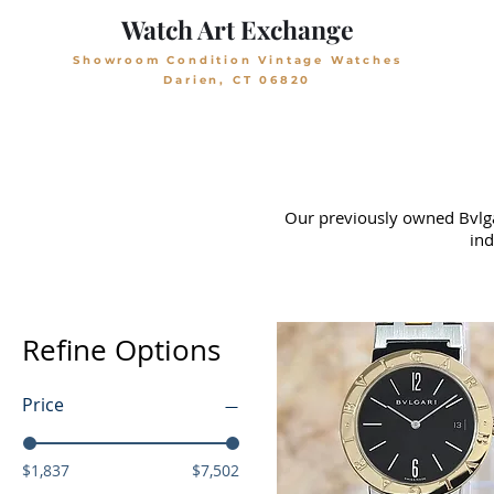
Watch Art Exchange
Showroom Condition Vintage Watches
Darien, CT 06820
Our previously owned Bvlgar
ind
Refine Options
Price
$1,837
$7,502