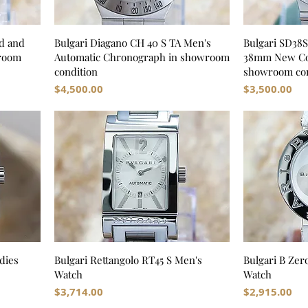
d and
Bulgari Diagano CH 40 S TA Men's
Bulgari SD38
wroom
Automatic Chronograph in showroom
38mm New Con
condition
showroom con
Price
Price
$4,500.00
$3,500.00
dies
Bulgari Rettangolo RT45 S Men's
Bulgari B Zer
Watch
Watch
Price
Price
$3,714.00
$2,915.00