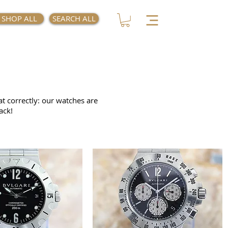
SHOP ALL
SEARCH ALL
at correctly: our watches are
ack!