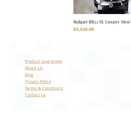
Bulgari BB33 SL Luxury Men'
Price
$3,326.00
Quick Links
Product Guarantee
About Us
Blog
Privacy Policy
Terms & Conditions
Contact Us
With the exception of our custom manufactured w
Seiko, Audemars Piguet, Vacheron Constantin, T