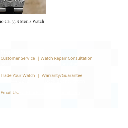
no CH 35 S Men's Watch
Support
Customer Service | Watch Repair Consultation
866-944-2212
|
Book a Consultation
​Trade Your Watch | Warranty/Guarantee
866-944-2212
|
Book a Consultation
Email Us:
watchartexchange@gmail.com
C, and all brands including: Omega, Rolex, Grand
 their respective owners. We are an independent