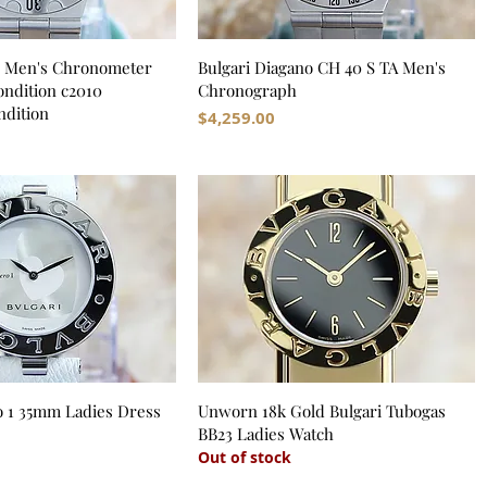
S Men's Chronometer
Bulgari Diagano CH 40 S TA Men's
dition c2010
Chronograph
dition
Price
$4,259.00
o 1 35mm Ladies Dress
Unworn 18k Gold Bulgari Tubogas
BB23 Ladies Watch
Out of stock