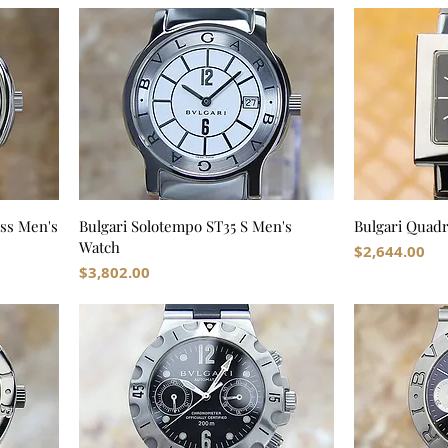
iss Men's
Bulgari Solotempo ST35 S Men's
Bulgari Quad
Watch
Price
$2,644.00
Price
$3,802.00