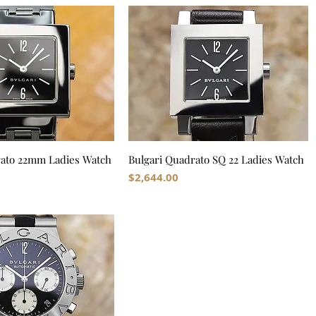
rato 22mm Ladies Watch
Bulgari Quadrato SQ 22 Ladies Watch
Price
$2,644.00