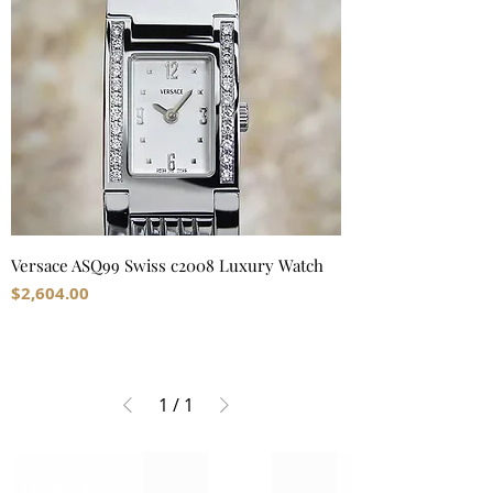
Versace ASQ99 Swiss c2008 Luxury Watch
Price
$2,604.00
1
/
1
Quick Links