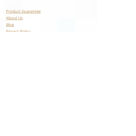
Product Guarantee
About Us
Blog
Privacy Policy
Terms & Conditions
Contact Us
Payment Options
Visa
Mastercard
AMEX
Escrow.com
© 2024 WATCHARTEXCHANGE
LLC, USA. ALL RIGHTS
RESERVED
With the exception of our custom manufactured watches, the
brands whose items we sell are not associated with
WatchArtExchange, LLC, and all brands including: Omega, Rolex,
Grand Seiko, Audemars Piguet, Vacheron Constantin, Tag Heuer,
Patek Philippe, Cartier, IWC, Breitling, Ulysse Nardin are the
trademarks of their respective owners. We are an independent