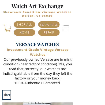
Watch Art Exchange
Showroom Condition Vintage Watches
Darien, CT 06820
SHOP ALL
SEARCH ALL
HOME
REPAIR
VERSACE WATCHES
Investment Grade Vintage Versace
Watches
Our previously owned Versace are in mint
condition (near factory condition). Yes, you
read that correctly: our watches are
indistinguishable from the day they left the
factory or your money back!
100% Authentic Guaranteed
Filter