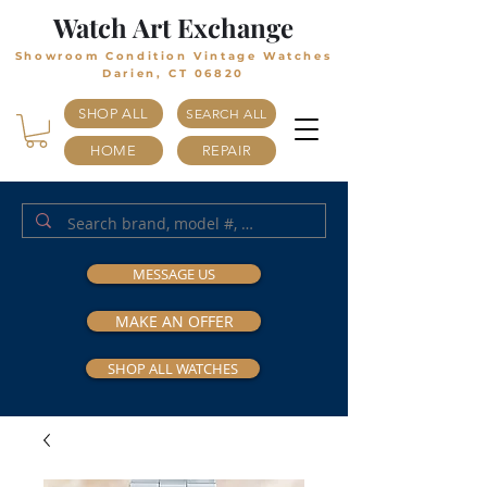
Watch Art Exchange
Showroom Condition Vintage Watches
Darien, CT 06820
SHOP ALL
SEARCH ALL
HOME
REPAIR
MESSAGE US
MAKE AN OFFER
SHOP ALL WATCHES