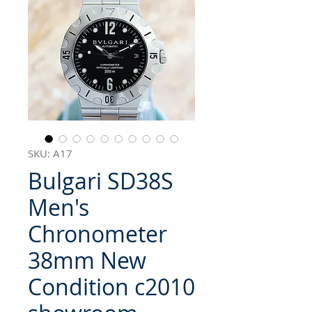
SKU: A17
Bulgari SD38S
Men's
Chronometer
38mm New
Condition c2010