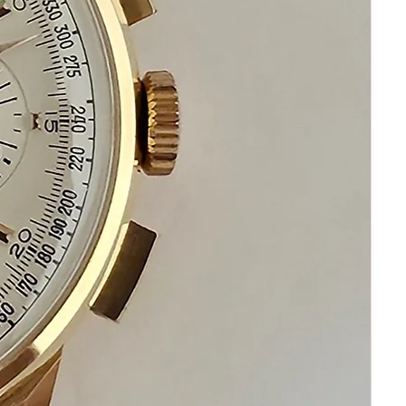
Please keep in mind that my objective is
your happiness and satisfaction.
Please communicate before
purchasing and after receiving your
watch