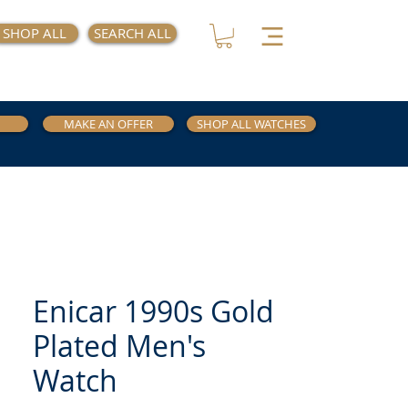
SHOP ALL
SEARCH ALL
MAKE AN OFFER
SHOP ALL WATCHES
Enicar 1990s Gold
Plated Men's
Watch