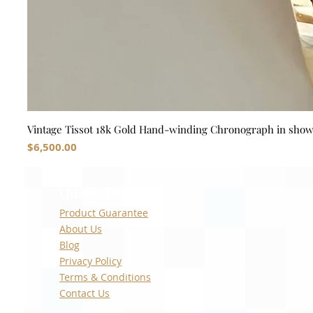
Vintage Tissot 18k Gold Hand-winding Chronograph in sho
Price
$6,500.00
Quick Links
Product Guarantee
About Us
Blog
Privacy Policy
Terms & Conditions
Contact Us