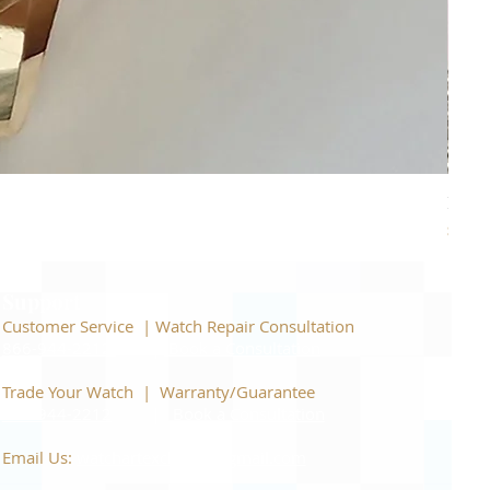
Piage
Price
$22,
Support
Customer Service | Watch Repair Consultation
866-944-2212
|
Book a Consultation
​Trade Your Watch | Warranty/Guarantee
866-944-2212
|
Book a Consultation
Email Us:
watchartexchange@gmail.com