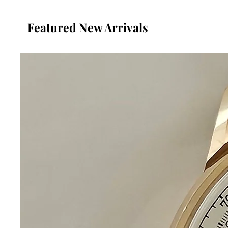
Featured New Arrivals