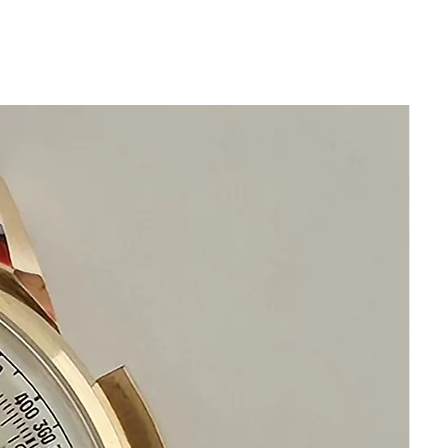
Size 32mm excluding crown
Thickness: 7mm
Beautiful Original Golden Dial
Sapphire Crystal
will fit maximum 20cm wrist or
over 7 3/4 inches and is adjustable
for smaller wrists
Quartz Precision new old Stock Enicar
watch
Swiss Made
This watch is in excellent condition
without damage
It is original and will become a
perfect vintage collectible treasure
Happy Shopping!
If you have questions do not hesitate to
ask I am standing by to assist you.