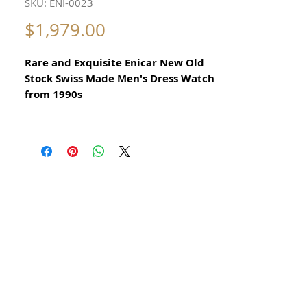
SKU: ENI-0023
Price
$1,979.00
Rare and Exquisite Enicar New Old
Stock Swiss Made Men's Dress Watch
from 1990s
All our watches are in
Mint Condition and are Investment
Grade Certified by WAE.
Please take note of the beautiful Gold
Plated and Stainless Steel Case
Elegant Swiss Dress Watch (kept in
storage for nearly 30 years)
Quartz Precision Swiss Made Enicar
This is a very beautiful Swiss Watch in
Beautiful Condition