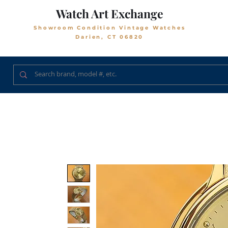
Watch Art Exchange
Showroom Condition Vintage Watches
Darien, CT 06820