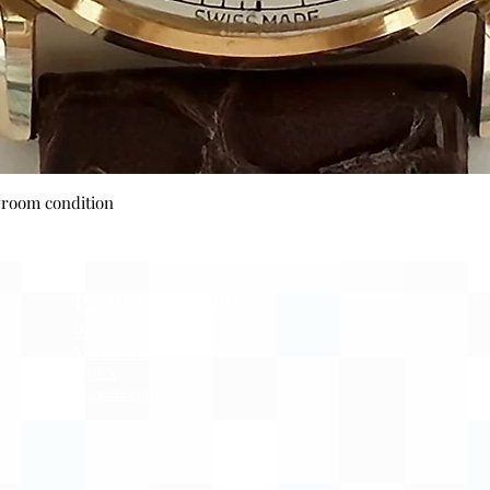
Quick View
wroom condition
Payment Options
Visa
Mastercard
AMEX
Escrow.com