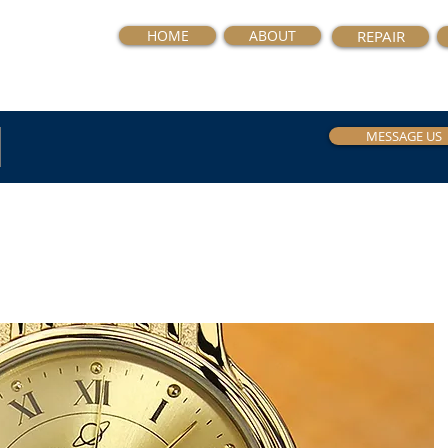
HOME
ABOUT
REPAIR
MESSAGE US