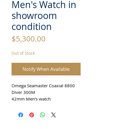
Men's Watch in
showroom
condition
Price
$5,300.00
Out of Stock
Notify When Available
Omega Seamaster Coaxial 8800
Diver 300M
42mm Men’s watch
From 2020
All Stainless Steel
Ceramic Bezel
Professional Diver 300M