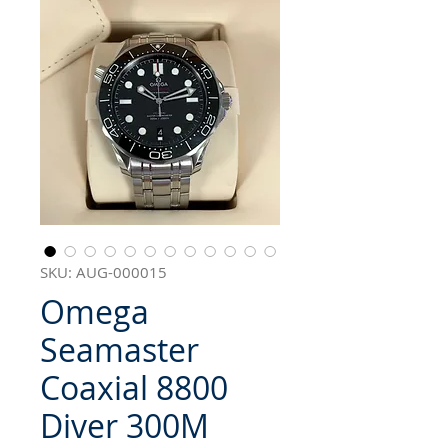
SKU: AUG-000015
Omega
Seamaster
Coaxial 8800
Diver 300M