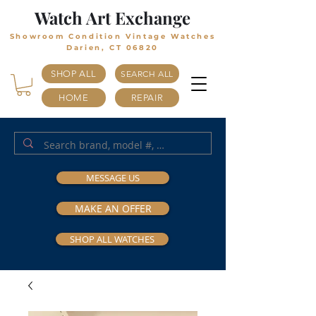
Watch Art Exchange
Showroom Condition Vintage Watches
Darien, CT 06820
SHOP ALL
SEARCH ALL
HOME
REPAIR
MESSAGE US
MAKE AN OFFER
SHOP ALL WATCHES