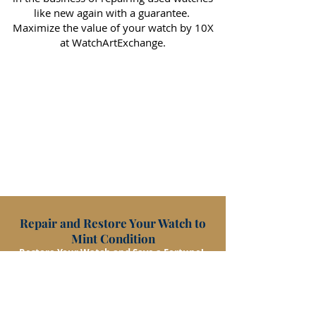
like new again with a guarantee.
Maximize the value of your watch by 10X
at WatchArtExchange.
Repair and Restore Your Watch to
Mint Condition
Restore Your Watch and Save a Fortune!
RESTORE/REPAIR
CONTACT