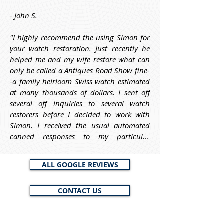
- John S.
"I highly recommend the using Simon for 
your watch restoration. Just recently he 
helped me and my wife restore what can 
only be called a Antiques Road Show fine-
-a family heirloom Swiss watch estimated 
at many thousands of dollars. I sent off 
several off inquiries to several watch 
restorers before I decided to work with 
Simon. I received the usual automated 
canned responses to my particular 
questions. From Simon, however, he asked 
me informative questions about the watch 
ALL GOOGLE REVIEWS
before I decided to work with him, and he 
requested a photo of it, to help him and 
CONTACT US
me to identify it and to estimate its worth. 
My point here is that Simon is trustworthy 
and knowledgeable and will work with 