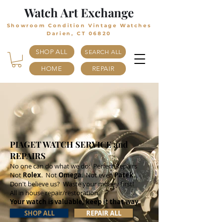
Watch Art Exchange
Showroom Condition Vintage Watches
Darien, CT 06820
SHOP ALL
SEARCH ALL
HOME
REPAIR
PIAGET WATCH SERVICE and
REPAIRS
No one can do what we do: Perfect Repairs
Not
Rolex
. Not
Omega
. Not even
Patek
.
Don't believe us? Waste your money first!
All in house repair/restoration.
Your watch is valuable, keep it that way.
SHOP ALL
REPAIR ALL