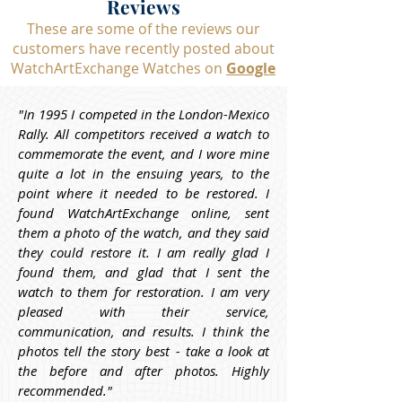
Reviews
These are some of the reviews our
customers have recently posted about
WatchArtExchange Watches on
Google
"In 1995 I competed in the London-Mexico 
Rally. All competitors received a watch to 
commemorate the event, and I wore mine 
quite a lot in the ensuing years, to the 
point where it needed to be restored. I 
found WatchArtExchange online, sent 
them a photo of the watch, and they said 
they could restore it. I am really glad I 
found them, and glad that I sent the 
watch to them for restoration. I am very 
pleased with their service, 
communication, and results. I think the 
photos tell the story best - take a look at 
the before and after photos. Highly 
recommended."
