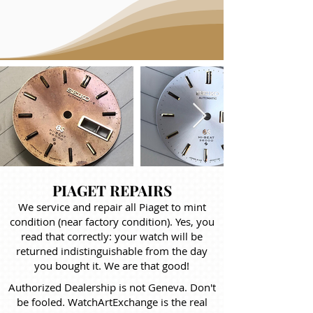
PIAGET REPAIRS
We service and repair all Piaget to mint
condition (near factory condition). Yes, you
read that correctly: your watch will be
returned indistinguishable from the day
you bought it. We are that good!
Authorized Dealership is not Geneva. Don't
be fooled. WatchArtExchange is the real