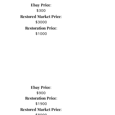
Ebay Price
:
- Stephen R.
$300
Restored Market Price
:
$3000
Restoration Price
:
$1000
Ebay Price
:
$900
Restoration Price
:
$1900
Restored Market Price
:
$8000