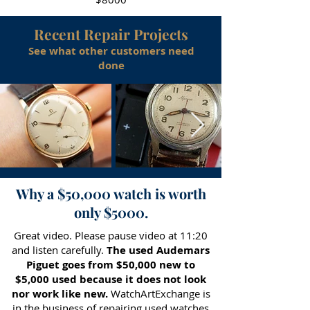
Recent Repair Projects
See what other customers need
done
Why a $50,000 watch is worth
only $5000.
Great video. Please pause video at 11:20
and listen carefully.
The used Audemars
Piguet goes from $50,000 new to
$5,000 used because it does not look
nor work like new.
WatchArtExchange is
in the business of repairing used watches