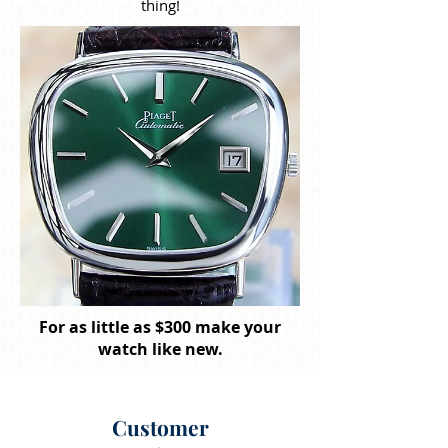
thing!
For as little as $300 make your
watch like new.
Customer