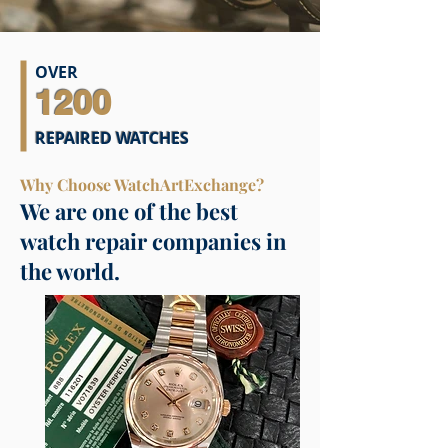
OVER
1200
REPAIRED WATCHES
Why Choose WatchArtExchange?
We are one of the best
watch repair companies in
the world.