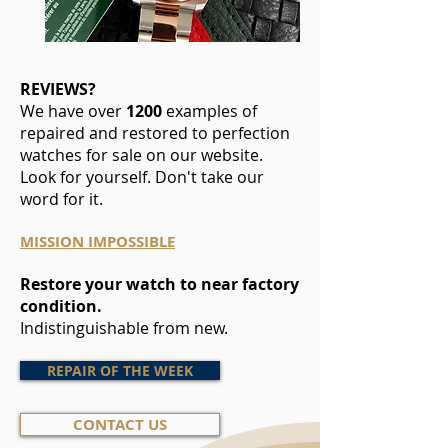
REVIEWS?
We have over
1200
examples of
repaired and restored to perfection
watches for sale on our website.
Look for yourself. Don't take our
word for it.
MISSION IMPOSSIBLE
Restore your watch to near factory
condition.
Indistinguishable from new.
REPAIR OF THE WEEK
CONTACT US