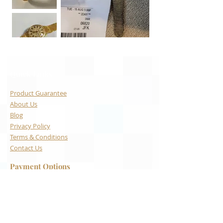
Quick Links
Product Guarantee
About Us
Blog
Privacy Policy
Terms & Conditions
Contact Us
Payment Options
Visa
Mastercard
AMEX
Escrow.com