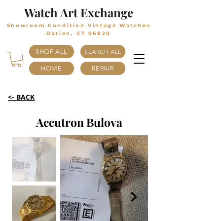
Watch Art Exchange
Showroom Condition Vintage Watches
Darien, CT 06820
SHOP ALL
SEARCH ALL
HOME
REPAIR
<- BACK
Accutron Bulova