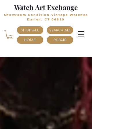
Watch Art Exchange
Showroom Condition Vintage Watches
Darien, CT 06820
SHOP ALL
SEARCH ALL
HOME
REPAIR