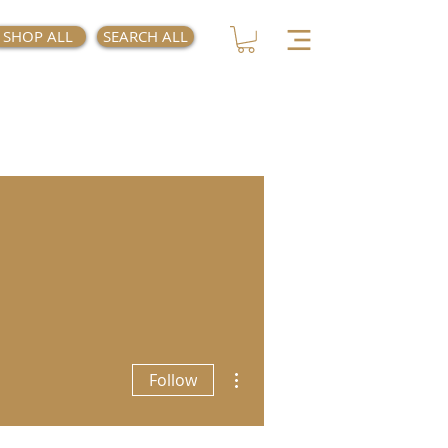
SHOP ALL
SEARCH ALL
More actions
Follow