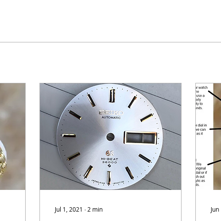
Jul 1, 2021
∙
2
min
Jun