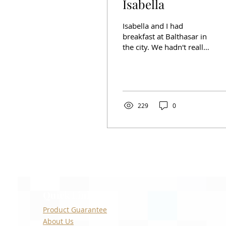
Isabella
Isabella and I had
breakfast at Balthasar in
the city. We hadn't really
talked in years. She
opened up a little bit and
told me about her
229
0
Quick Links
Product Guarantee
About Us