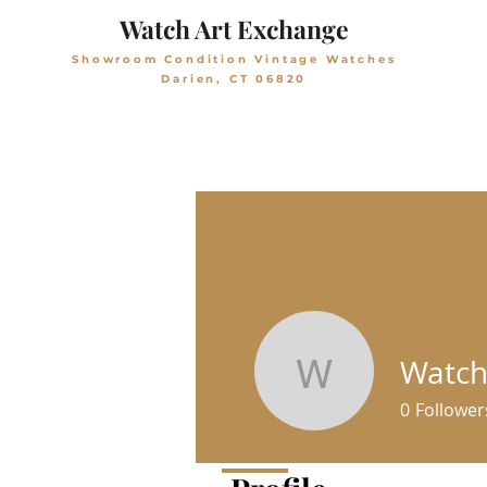
Watch Art Exchange
Showroom Condition Vintage Watches
Darien, CT 06820
Watch
WatchArt
0
Follower