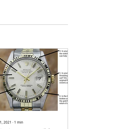
 1, 2021
∙
1
min