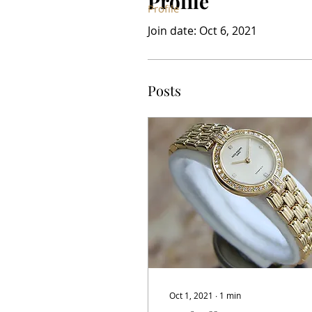
Profile
Profile
Join date: Oct 6, 2021
Posts
Oct 1, 2021
∙
1
min