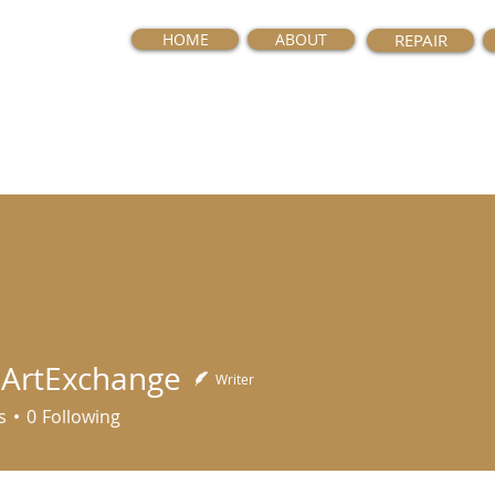
HOME
ABOUT
REPAIR
ArtExchange
Writer
Exchange
s
0
Following