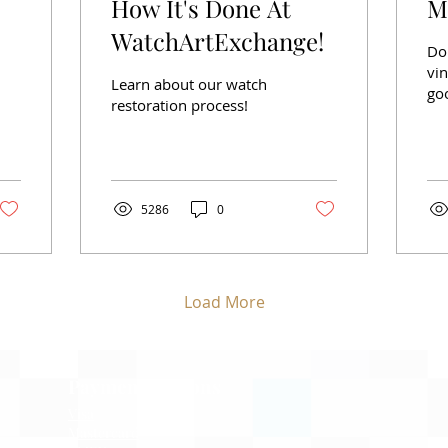
How It's Done At
M
WatchArtExchange!
Do
vin
Learn about our watch
goo
restoration process!
not
5286
0
Load More
Payment Options
Visa
Mastercard