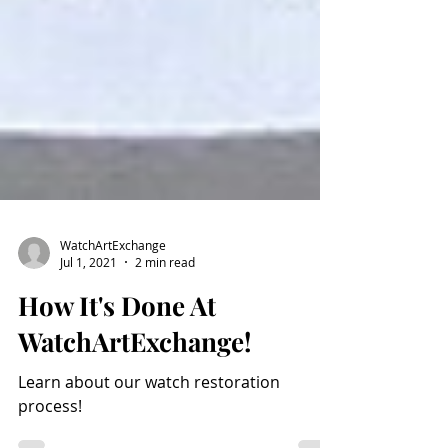
WatchArtExchange
Jul 1, 2021
2 min read
How It's Done At
WatchArtExchange!