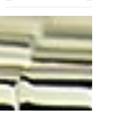
Learn about our watch restoration
process!