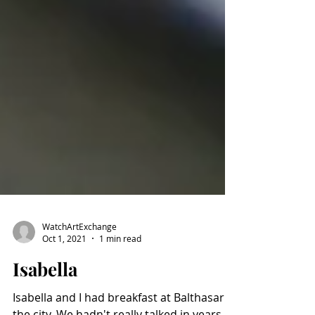
WatchArtExchange
Oct 1, 2021
1 min read
Isabella