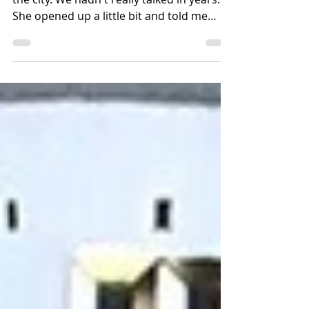
Isabella and I had breakfast at Balthasar in
the city. We hadn't really talked in years.
She opened up a little bit and told me
about her