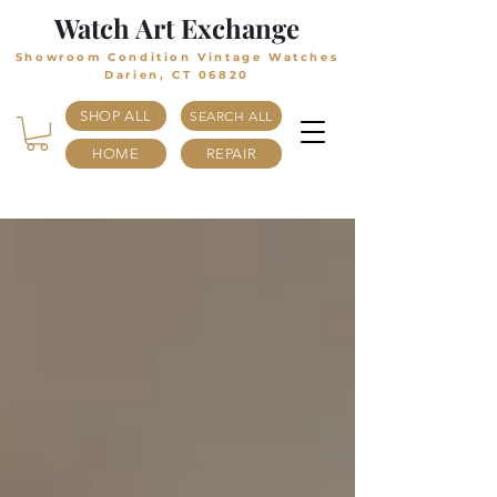
Watch Art Exchange
Showroom Condition Vintage Watches
Darien, CT 06820
SHOP ALL
SEARCH ALL
HOME
REPAIR