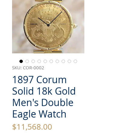
SKU: COR-0002
1897 Corum
Solid 18k Gold
Men's Double
Eagle Watch
Price
$11,568.00