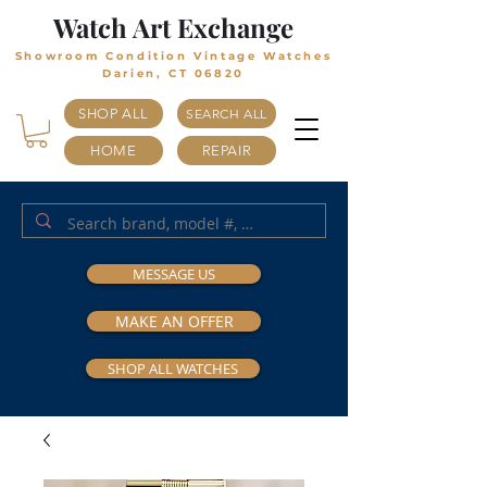
Watch Art Exchange
Showroom Condition Vintage Watches
Darien, CT 06820
SHOP ALL
SEARCH ALL
HOME
REPAIR
MESSAGE US
MAKE AN OFFER
SHOP ALL WATCHES