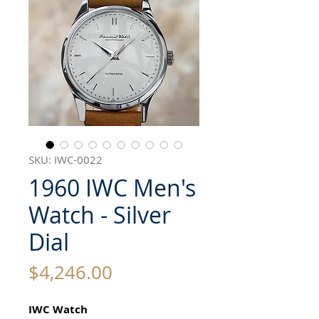
SKU: IWC-0022
1960 IWC Men's
Watch - Silver
Dial
Price
$4,246.00
IWC Watch