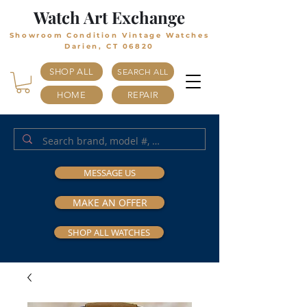
Watch Art Exchange
Showroom Condition Vintage Watches
Darien, CT 06820
SHOP ALL
SEARCH ALL
HOME
REPAIR
MESSAGE US
MAKE AN OFFER
SHOP ALL WATCHES