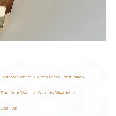
Piage
Price
$22,
Support
Customer Service | Watch Repair Consultation
866-944-2212
|
Book a Consultation
​Trade Your Watch | Warranty/Guarantee
866-944-2212
|
Book a Consultation
Email Us:
watchartexchange@gmail.com