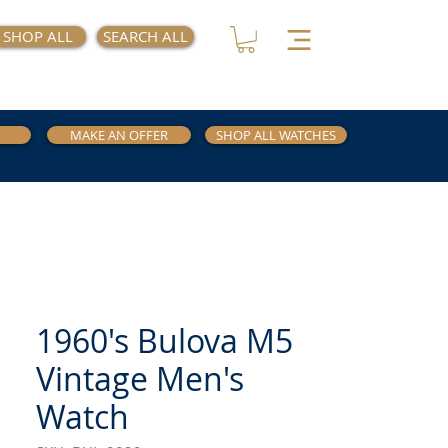
SHOP ALL
SEARCH ALL
MAKE AN OFFER
SHOP ALL WATCHES
1960's Bulova M5
Vintage Men's
Watch