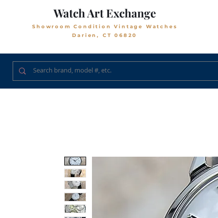
Watch Art Exchange
Showroom Condition Vintage Watches
Darien, CT 06820