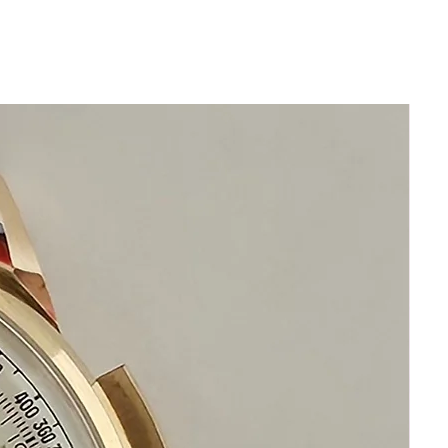
Repeat to reach desired date. This is an
early quickset date mechanism.
Guaranteed Authentic Bulova
Has been restored and cleaned
GUARANTEED AUTHENTIC AND IN
GREAT CONDITION
New generic brand genuine leather
band
No Damage No Scratches
Stainless Steel
Size 33mm excluding crown
39mm top to bottom of
caseThickness: 10mm
Beautiful Restored White Bulova Dial
Clean Acrylic Crystal
Manual Bulova Movement
This watch is in excellent condition
without damage
It is original and will become a
perfect collectible treasure