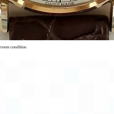
Quick View
wroom condition
Payment Options
Visa
Mastercard
AMEX
Escrow.com