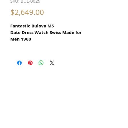
SKU: BUL-0029
Price
$2,649.00
Fantastic Bulova M5
Date Dress Watch Swiss Made for
Men 1960
All our watches are in
Mint Condition and are Investment
Grade Certified by WAE.
Original Bulova Dress Watch Swiss
Made.
This is a rare beautiful vintage Bulova
watch.
Manual Hand Winding Bulova.
To quickly set date, turn hands to 12am
you will see date change, then turn hour
hand back to 9 and forward to 12.