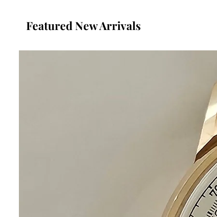
Featured New Arrivals