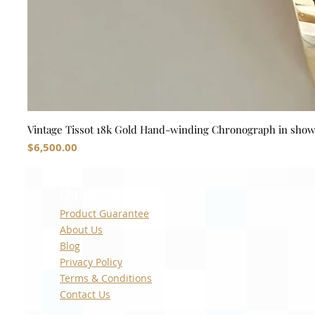
Vintage Tissot 18k Gold Hand-winding Chronograph in sho
Price
$6,500.00
Quick Links
Product Guarantee
About Us
Blog
Privacy Policy
Terms & Conditions
Contact Us