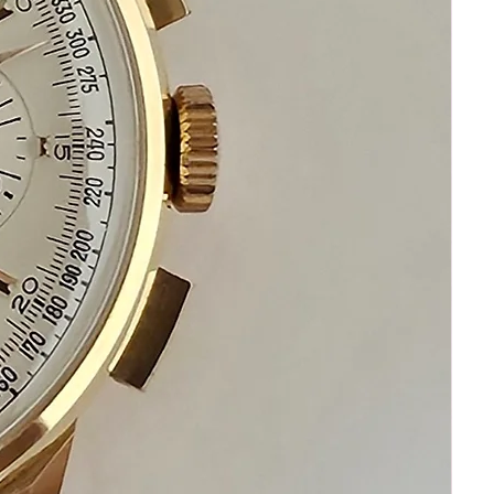
If you have questions do not hesitate to
ask I am standing by to assist you
Please keep in mind that your
satisfaction and happiness in my top
priority
Please communicate before purchasing
and after receiving your watch
We are always standing by to assist you
!