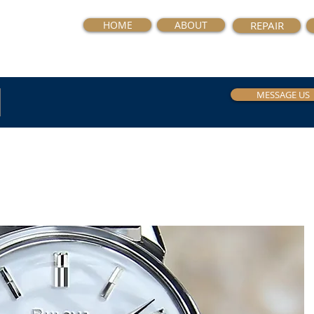
HOME
ABOUT
REPAIR
MESSAGE US