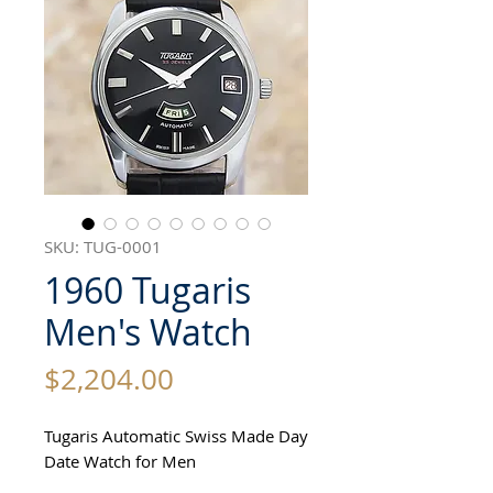
SKU: TUG-0001
1960 Tugaris
Men's Watch
Price
$2,204.00
Tugaris Automatic Swiss Made Day
Date Watch for Men