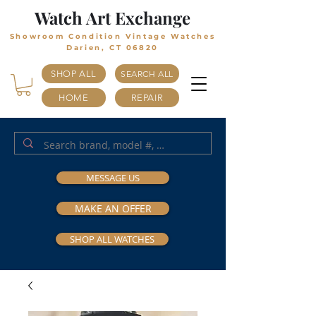
Watch Art Exchange
Showroom Condition Vintage Watches
Darien, CT 06820
SHOP ALL
SEARCH ALL
HOME
REPAIR
MESSAGE US
MAKE AN OFFER
SHOP ALL WATCHES