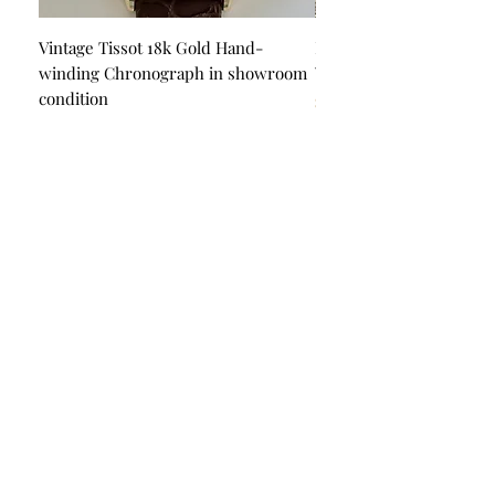
Will fit all wrist sizes
Shipping by express fedex
Vintage Tissot 18k Gold Hand-
Piaget Automatic 18k Go
winding Chronograph in showroom
Watch in showroom con
If you have any questions please
condition
Price
$22,500.00
do not hesitate to ask
Price
$6,500.00
Happy watch shopping
Quick Links
Product Guarantee
About Us
Blog
Privacy Policy
Terms & Conditions
Contact Us
Payment Options
Visa
Mastercard
AMEX
Escrow.com