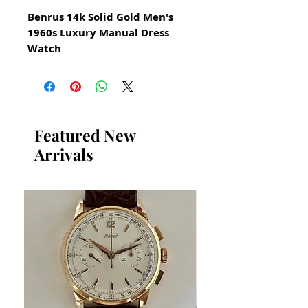
Benrus 14k Solid Gold Men's
1960s Luxury Manual Dress
Watch
All our watches are in
Mint Condition and are
Investment Grade Certified by
WAE.
Featured New
Arrivals
Beautiful condition throughout
Manual hand winding
movement
This watch has been cleaned
serviced oiled calibrated and
timed
It functions precisely
Original Ivory Dial
Comes on a new generic brand
genuine leather band