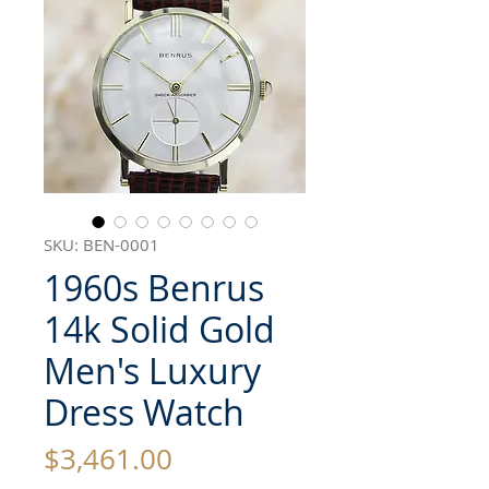
SKU: BEN-0001
1960s Benrus
14k Solid Gold
Men's Luxury
Dress Watch
Price
$3,461.00