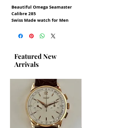
Beautiful Omega Seamaster
Calibre 285
Swiss Made watch for Men
from 1961
All our watches are in
Mint Condition and are
Investment Grade Certified by
Featured New
WAE.
Arrivals
Reference 2910-10 SC
Stainless Steel Omega
Seamaster Vintage Watch
Manual Hand Winding
Stainless Steel Omega Case in
excellent condition
any darker shadows on case
dial and crystal are reflections
from my camera lens