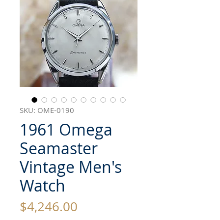
SKU: OME-0190
1961 Omega
Seamaster
Vintage Men's
Watch
Price
$4,246.00