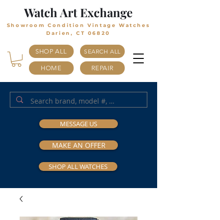
Watch Art Exchange
Showroom Condition Vintage Watches
Darien, CT 06820
SHOP ALL
SEARCH ALL
HOME
REPAIR
MESSAGE US
MAKE AN OFFER
SHOP ALL WATCHES