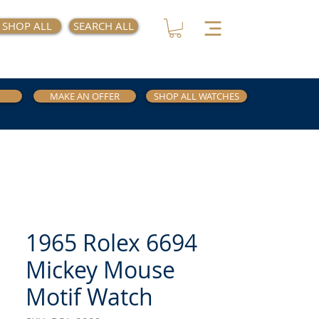
SHOP ALL
SEARCH ALL
MAKE AN OFFER
SHOP ALL WATCHES
1965 Rolex 6694
Mickey Mouse
Motif Watch