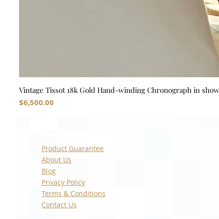
Vintage Tissot 18k Gold Hand-winding Chronograph in sho
Price
$6,500.00
Quick Links
Product Guarantee
About Us
Blog
Privacy Policy
Terms & Conditions
Contact Us