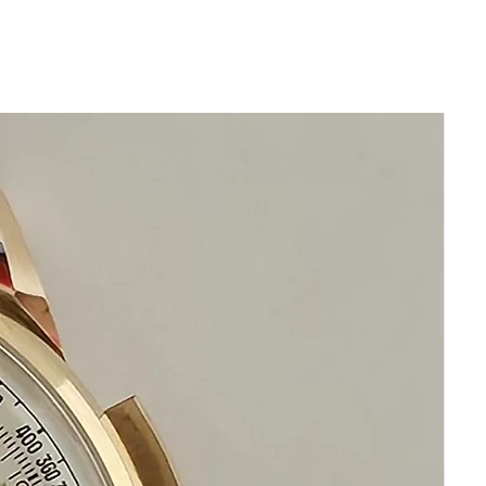
and rotate
Push crown back in and screw down
crown
Manually set date function
GUARANTEED AUTHENTIC AND IN
GREAT CONDITION
This watch has been cleaned serviced
oiled calibrated and timed
NO DAMAGE
Size 35mm excluding crown
x 41mm top to bottom
Thickness: 11mm
New generic hand made leather band
with stainless steel Rolex buckle
Pristine Acrylic Crystal
Original Rolex Crown
Circa 1965
This watch is in excellent condition
without damage no scratches
It is original and will become a