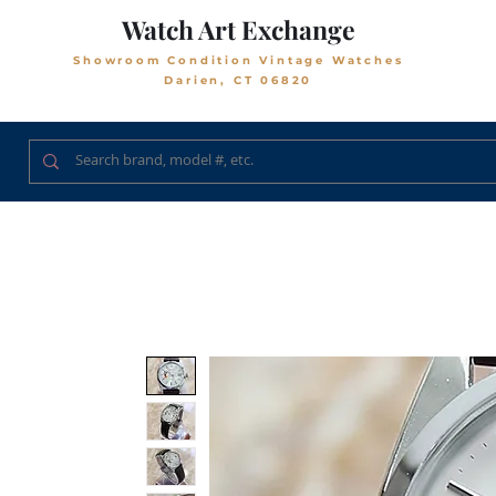
Watch Art Exchange
Showroom Condition Vintage Watches
Darien, CT 06820