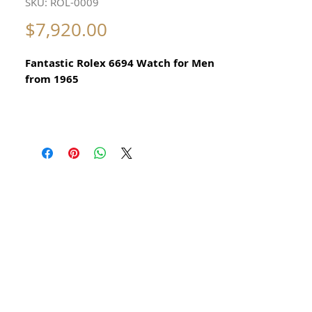
SKU: ROL-0009
Price
$7,920.00
Fantastic Rolex 6694 Watch for Men
from 1965
Original Vintage Rolex Watch
​Stainless Steel
Guaranteed Authentic Rolex
Hand painted Mickey Mouse Motif
Not a Sticker
There is no damage
Original aged Ivory Rolex Dial
Not restored
​The Mickey Mouse Motif is hand
painted on the dial
It is not a sticker
Original hands and silver markers
To set time unscrew crown pull gently