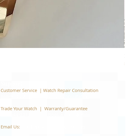
Piage
Price
$22,
Support
Customer Service | Watch Repair Consultation
866-944-2212
|
Book a Consultation
​Trade Your Watch | Warranty/Guarantee
866-944-2212
|
Book a Consultation
Email Us:
watchartexchange@gmail.com