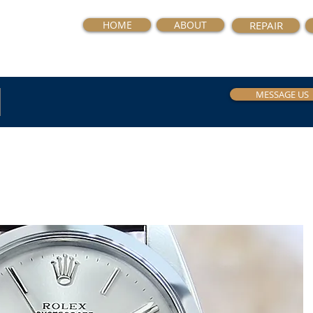
HOME
ABOUT
REPAIR
MESSAGE US