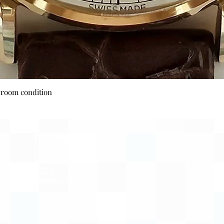
Quick View
wroom condition
Payment Options
Visa
Mastercard
AMEX
Escrow.com