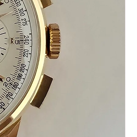
perfect collectible treasure
Happy Watch Shopping!
If you have questions do not hesitate to
ask. We are always standing by to assist
you !