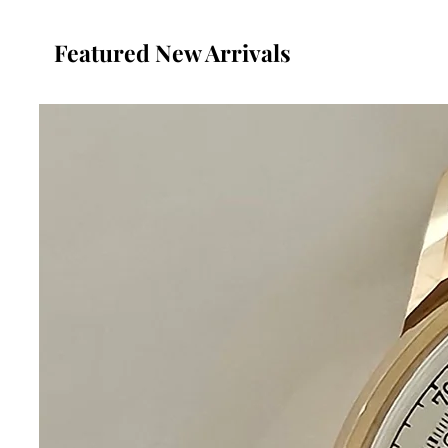
Featured New Arrivals