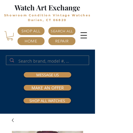
Watch Art Exchange
Showroom Condition Vintage Watches
Darien, CT 06820
SHOP ALL
SEARCH ALL
HOME
REPAIR
MESSAGE US
MAKE AN OFFER
SHOP ALL WATCHES