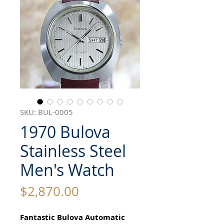
SKU: BUL-0005
1970 Bulova
Stainless Steel
Men's Watch
Price
$2,870.00
Fantastic Bulova Automatic