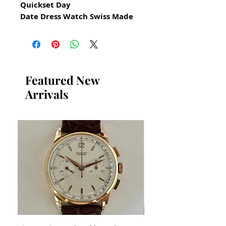
Quickset Day
Date Dress Watch Swiss Made
for Men
All our watches are in
Mint Condition and are
Investment Grade Certified by
Featured New
WAE.
Arrivals
Original Bulova Dress Watch
Swiss Made
​Quickset Day Date Automatic
Guaranteed Authentic Bulova
Has been restored and cleaned
GUARANTEED AUTHENTIC AND
IN GREAT CONDITION
No Damage No Scratches
Stainless Steel
Size 38mm excluding crown
x 40mm top to bottom lug to