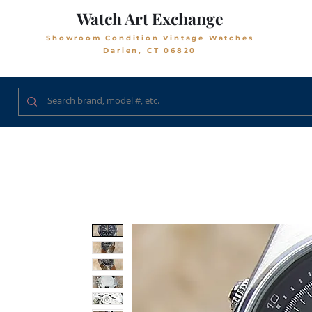
Watch Art Exchange
Showroom Condition Vintage Watches
Darien, CT 06820