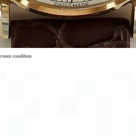
Quick View
wroom condition
Payment Options
Visa
Mastercard
AMEX
Escrow.com