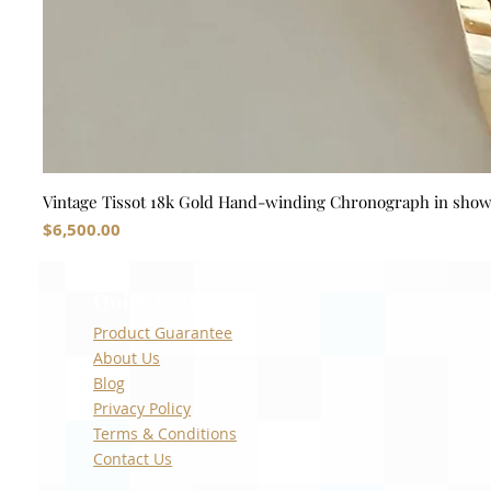
Vintage Tissot 18k Gold Hand-winding Chronograph in sho
Price
$6,500.00
Quick Links
Product Guarantee
About Us
Blog
Privacy Policy
Terms & Conditions
Contact Us