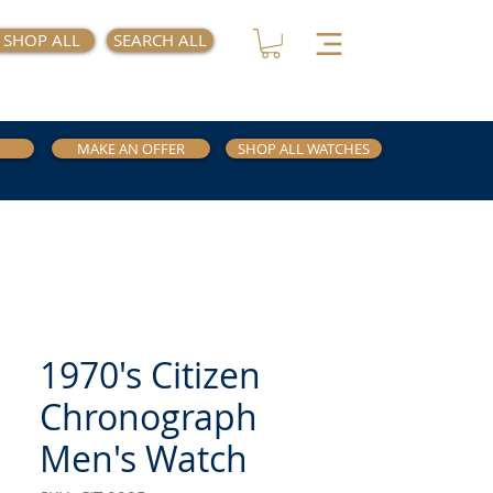
SHOP ALL
SEARCH ALL
MAKE AN OFFER
SHOP ALL WATCHES
1970's Citizen
Chronograph
Men's Watch