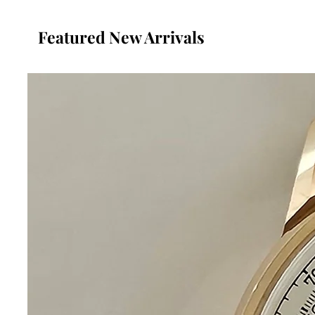
Featured New Arrivals