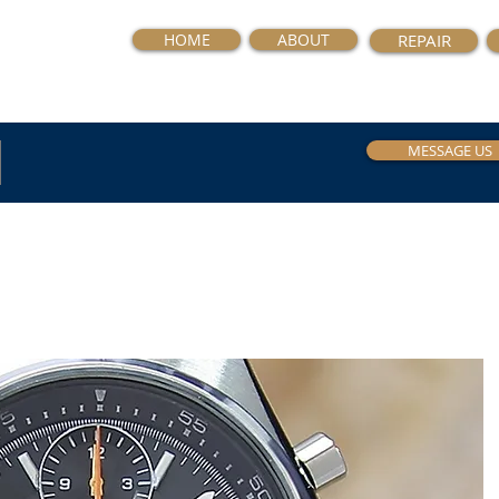
HOME
ABOUT
REPAIR
MESSAGE US