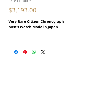
SKU: CIT-0005
Price
$3,193.00
Very Rare Citizen Chronograph
Men's Watch Made in Japan
All our watches are in
Mint Condition and are Investment
Grade Certified by WAE.
Circa 1970
Rare and Collectible
Automatic Calibre 8110A
Rare Citizen Vintage Collectible Men's
Watch
No damage or scratches
Size 37mm excluding crown
x 45mm top to bottom of lugs