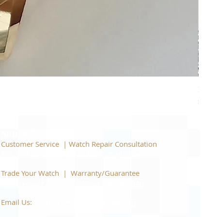
Piage
Price
$22,
Support
Customer Service | Watch Repair Consultation
866-944-2212
|
Book a Consultation
​Trade Your Watch | Warranty/Guarantee
866-944-2212
|
Book a Consultation
Email Us:
watchartexchange@gmail.com