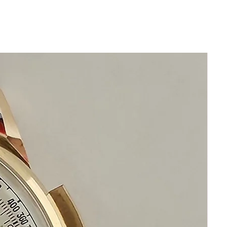
Thickness 14mm
Original Mineral Crystal no scratches
Beautiful Collectible Citizen
Chronograph
Day Date function
Chronograph
Stainless Steel
Beautiful Original Black Dial
Bezel in excellent condition
Comes with new generic brand
genuine leather band will fit 22cm or
over 8 inches
If you have any questions or concerns
please write to us we are standing by to
assist you