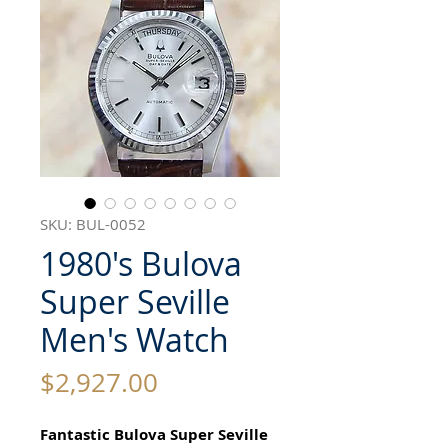
SKU: BUL-0052
1980's Bulova
Super Seville
Men's Watch
Price
$2,927.00
Fantastic Bulova Super Seville