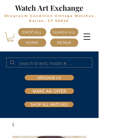
Watch Art Exchange
Showroom Condition Vintage Watches
Darien, CT 06820
SHOP ALL
SEARCH ALL
HOME
REPAIR
MESSAGE US
MAKE AN OFFER
SHOP ALL WATCHES