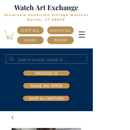
Watch Art Exchange
Showroom Condition Vintage Watches
Darien, CT 06820
SHOP ALL
SEARCH ALL
HOME
REPAIR
MESSAGE US
MAKE AN OFFER
SHOP ALL WATCHES