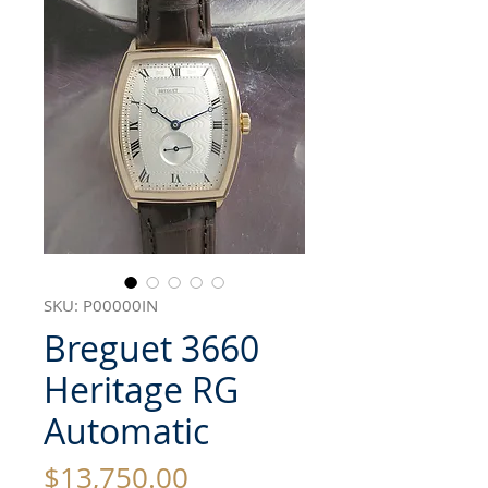
SKU: P00000IN
Breguet 3660
Heritage RG
Automatic
Price
$13,750.00