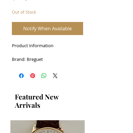
Out of Stock
Notify When Available
Product Information
Brand: Breguet
Product Name: Breguet 3660
Heritage RG Automatic
Case: 18K rose gold
Featured New
Arrivals
Driving method: automatic
Size : 30 * 36mm