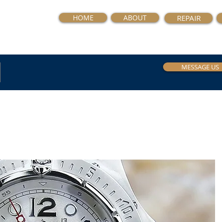
HOME
ABOUT
REPAIR
MESSAGE US