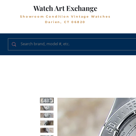
Watch Art Exchange
Showroom Condition Vintage Watches
Darien, CT 06820