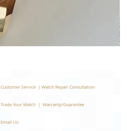
Piage
Price
$22,
Support
Customer Service | Watch Repair Consultation
866-944-2212
|
Book a Consultation
​Trade Your Watch | Warranty/Guarantee
866-944-2212
|
Book a Consultation
Email Us:
watchartexchange@gmail.com