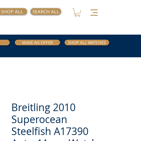
SHOP ALL
SEARCH ALL
MAKE AN OFFER
SHOP ALL WATCHES
Breitling 2010
Superocean
Steelfish A17390