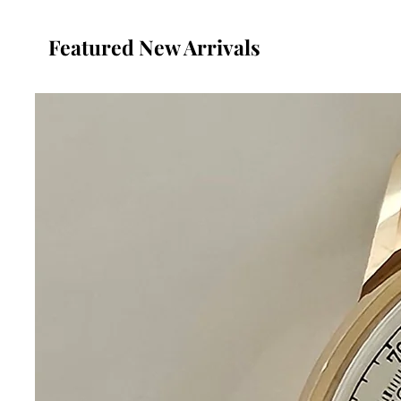
Featured New Arrivals