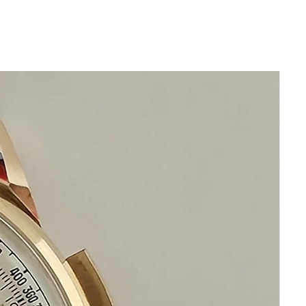
Limited Edition
Stainless Steel
Beautiful Condition No Scratches
Dark Parts are Reflections During
Photography
The watch is in great shape
LARGE WATCH
44mm excluding crown
50mm lug to lug
16mm thickness
Date Function
Rotating Bezel
All Stainless Steel
Date Function Window
Bezel Rotates Manually
Original Silver Breitling Dial
Original Stainless Steel Breitling
Bracelet
will fit 19.5cm wrist size
Sapphire crystal