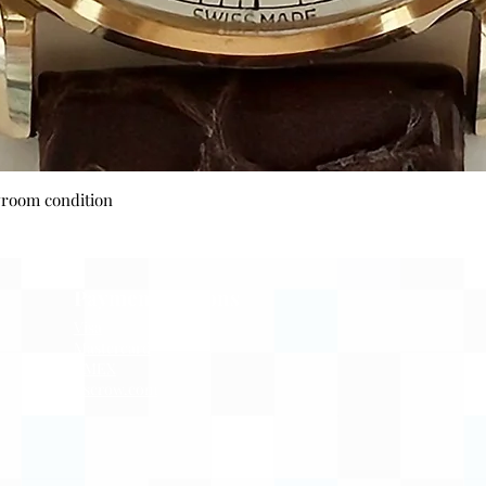
Quick View
wroom condition
Payment Options
Visa
Mastercard
AMEX
Escrow.com