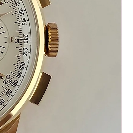
Automatic movement
This watch is in excellent condition
No damage
No Scratches
Beautiful Condition
Sapphire Crystal
It is original and will become a
perfect collectible treasure
Depending on your place of
residence delivery times may vary
Happy Bidding!
If you have questions do not
hesitate to ask I am always standing
by to assist you