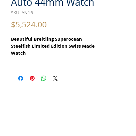
Auto 44mm Watch
SKU: YN16
Price
$5,524.00
Beautiful Breitling Superocean
Steelfish Limited Edition Swiss Made
Watch
for Men Circa 2010
All our watches are in
Mint Condition and are Investment
Grade Certified by WAE.
Reference: A17390
AUTOMATIC Breitling A17390
Water Resistant to 5000 feet or
1500M