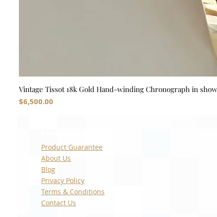
Vintage Tissot 18k Gold Hand-winding Chronograph in sho
Price
$6,500.00
Quick Links
Product Guarantee
About Us
Blog
Privacy Policy
Terms & Conditions
Contact Us