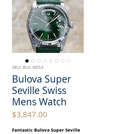
SKU: BUL-0053
Bulova Super
Seville Swiss
Mens Watch
Price
$3,847.00
Fantastic Bulova Super Seville