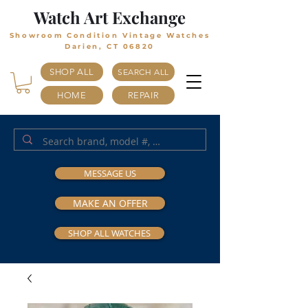
Watch Art Exchange
Showroom Condition Vintage Watches
Darien, CT 06820
SHOP ALL
SEARCH ALL
HOME
REPAIR
MESSAGE US
MAKE AN OFFER
SHOP ALL WATCHES