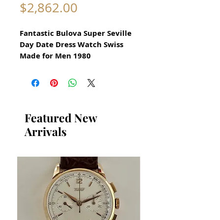
Price
$2,862.00
Fantastic Bulova Super Seville
Day Date Dress Watch Swiss
Made for Men 1980
All our watches are in
Mint Condition and are
Investment Grade Certified by
WAE.
Featured New
Arrivals
AUTOMATIC
Original Bulova Dress Watch
Swiss Made
This watch has a very specific
luxurious design
​Quickset Day Date Automatic
Guaranteed Authentic Bulova
Has been restored and cleaned