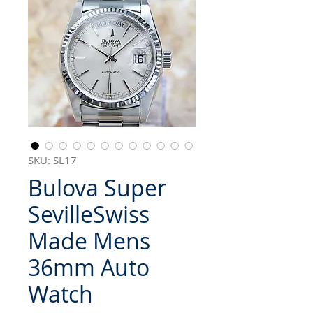
SKU: SL17
Bulova Super
SevilleSwiss
Made Mens
36mm Auto
Watch