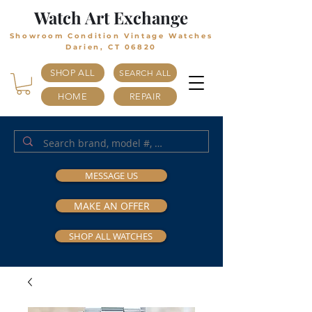
Watch Art Exchange
Showroom Condition Vintage Watches
Darien, CT 06820
SHOP ALL
SEARCH ALL
HOME
REPAIR
MESSAGE US
MAKE AN OFFER
SHOP ALL WATCHES