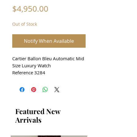
Price
$4,950.00
Out of Stock
Notify When Available
Cartier Ballon Bleu Automatic Mid
Size Luxury Watch
Reference 3284
Stainless Steel case and Bracelet
Size 36mm
Silver Guilloche Dial with Black
Roman Numerals
From 2010
Featured New
In perfect aesthetic and
Arrivals
mechanical condition
Comes with original Cartier box