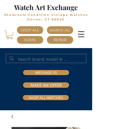
Watch Art Exchange
Showroom Condition Vintage Watches
Darien, CT 06820
SHOP ALL
SEARCH ALL
HOME
REPAIR
MESSAGE US
MAKE AN OFFER
SHOP ALL WATCHES