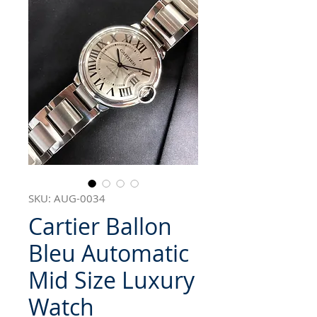
SKU: AUG-0034
Cartier Ballon
Bleu Automatic
Mid Size Luxury
Watch