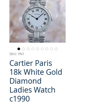
SKU: YN1
Cartier Paris
18k White Gold
Diamond
Ladies Watch
c1990