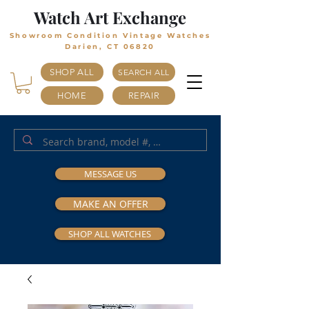
Watch Art Exchange
Showroom Condition Vintage Watches
Darien, CT 06820
SHOP ALL
SEARCH ALL
HOME
REPAIR
MESSAGE US
MAKE AN OFFER
SHOP ALL WATCHES