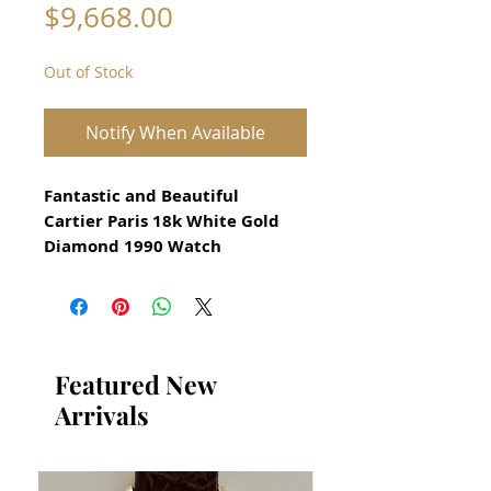
Price
$9,668.00
Out of Stock
Notify When Available
Fantastic and Beautiful
Cartier Paris 18k White Gold
Diamond 1990 Watch
All our watches are in
Mint Condition and are
Investment Grade Certified by
WAE.
Featured New
Arrivals
Ladeies model at 26mm
With genuine diamond bezel