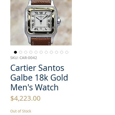
SKU: CAR-0042
Cartier Santos
Galbe 18k Gold
Men's Watch
Price
$4,223.00
Out of Stock