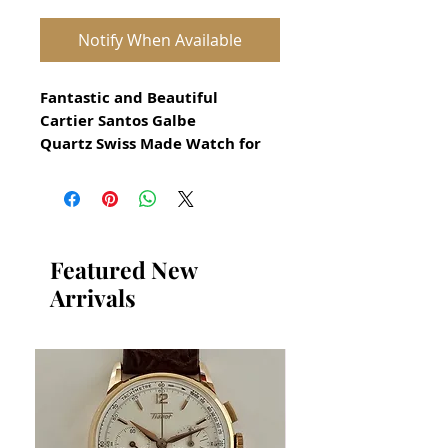
Notify When Available
Fantastic and Beautiful
Cartier Santos Galbe
Quartz Swiss Made Watch for
Men
All our watches are in
Mint Condition and are
Investment Grade Certified by
Featured New
WAE.
Arrivals
Circa 1990
18k solid gold and stainless
steel with blue sapphire in
original crown
The white dial is original
Guaranteed Authentic