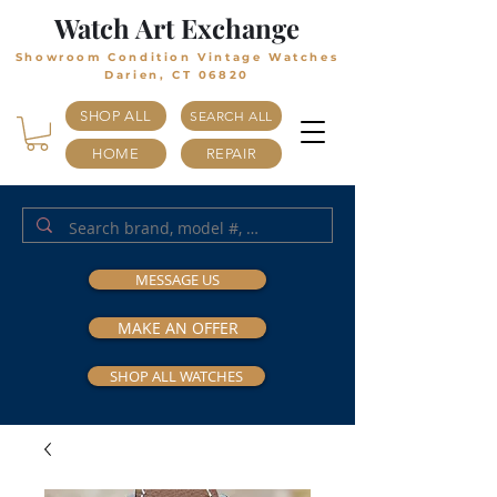
Watch Art Exchange
Showroom Condition Vintage Watches
Darien, CT 06820
SHOP ALL
SEARCH ALL
HOME
REPAIR
MESSAGE US
MAKE AN OFFER
SHOP ALL WATCHES