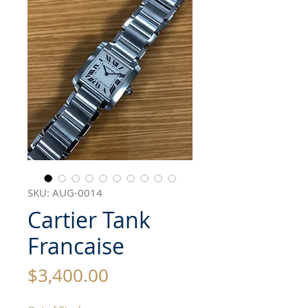
SKU: AUG-0014
Cartier Tank
Francaise
Price
$3,400.00