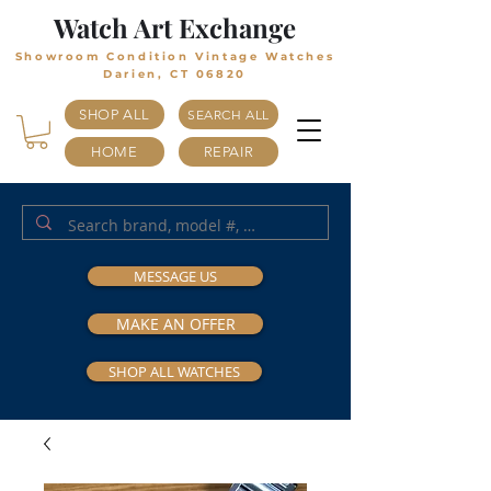
Watch Art Exchange
Showroom Condition Vintage Watches
Darien, CT 06820
SHOP ALL
SEARCH ALL
HOME
REPAIR
MESSAGE US
MAKE AN OFFER
SHOP ALL WATCHES