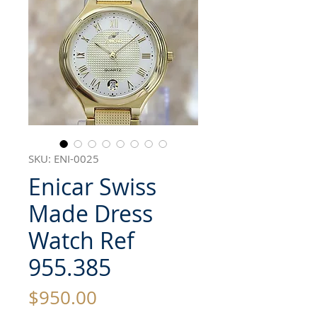
SKU: ENI-0025
Enicar Swiss
Made Dress
Watch Ref
955.385
Price
$950.00