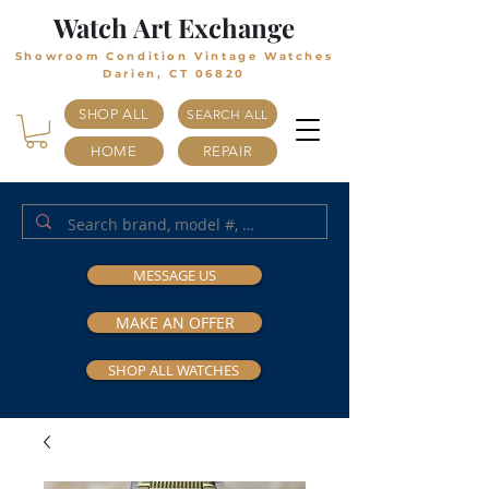
Watch Art Exchange
Showroom Condition Vintage Watches
Darien, CT 06820
SHOP ALL
SEARCH ALL
HOME
REPAIR
MESSAGE US
MAKE AN OFFER
SHOP ALL WATCHES