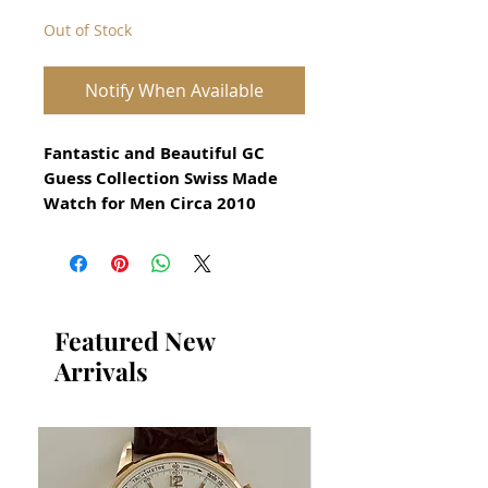
Out of Stock
Notify When Available
Fantastic and Beautiful GC
Guess Collection Swiss Made
Watch for Men Circa 2010
Stunning Guess Collection
Watch Reference X61007G5
Precision Swiss Quartz GC
With Date Function
Stainless Steel Case in
Featured New
excellent condition
Arrivals
no damage or scratches
Screw down crown
Size 40mm excluding crown
Thickness: 10mm
Original Gray GC Dial