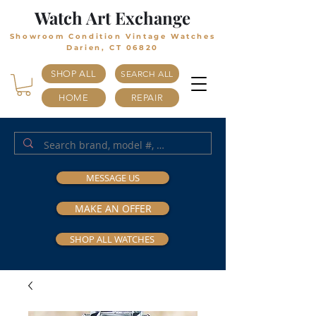
Watch Art Exchange
Showroom Condition Vintage Watches
Darien, CT 06820
SHOP ALL
SEARCH ALL
HOME
REPAIR
MESSAGE US
MAKE AN OFFER
SHOP ALL WATCHES