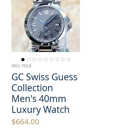
SKU: YCL6
GC Swiss Guess
Collection
Men's 40mm
Luxury Watch
Price
$664.00