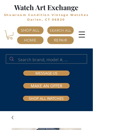
Watch Art Exchange
Showroom Condition Vintage Watches
Darien, CT 06820
SHOP ALL
SEARCH ALL
HOME
REPAIR
MESSAGE US
MAKE AN OFFER
SHOP ALL WATCHES