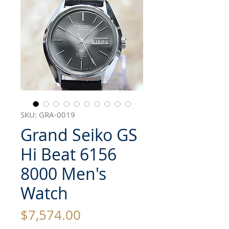
SKU: GRA-0019
Grand Seiko GS
Hi Beat 6156
8000 Men's
Watch
Price
$7,574.00