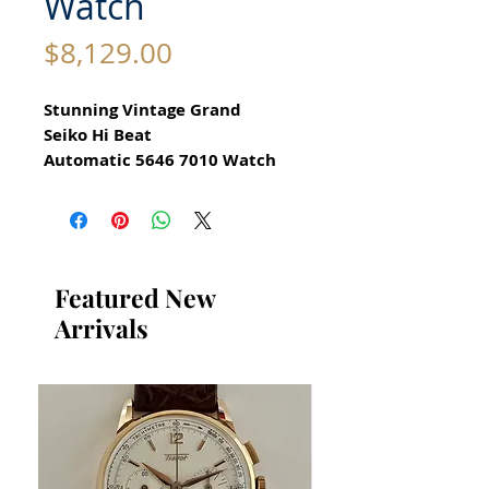
Watch
Price
$8,129.00
Stunning Vintage Grand
Seiko Hi Beat
Automatic 5646 7010 Watch
for Men
All our watches are in
Mint Condition and are
Investment Grade Certified by
Featured New
WAE.
Arrivals
CIRCA 1971
Guaranteed Original Vintage
Grand Seiko Watch
Stainless Steel
Size 37mm excluding crown
42mm top to bottom