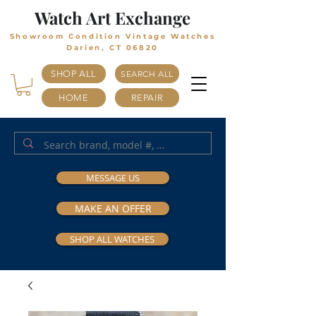
Watch Art Exchange
Showroom Condition Vintage Watches
Darien, CT 06820
SHOP ALL
SEARCH ALL
HOME
REPAIR
MESSAGE US
MAKE AN OFFER
SHOP ALL WATCHES