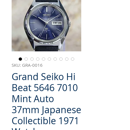
SKU: GRA-0016
Grand Seiko Hi
Beat 5646 7010
Mint Auto
37mm Japanese
Collectible 1971