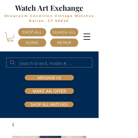
Watch Art Exchange
Showroom Condition Vintage Watches
Darien, CT 06820
SHOP ALL
SEARCH ALL
HOME
REPAIR
MESSAGE US
MAKE AN OFFER
SHOP ALL WATCHES