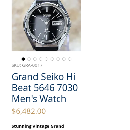
SKU: GRA-0017
Grand Seiko Hi
Beat 5646 7030
Men's Watch
Price
$6,482.00
Stunning Vintage Grand