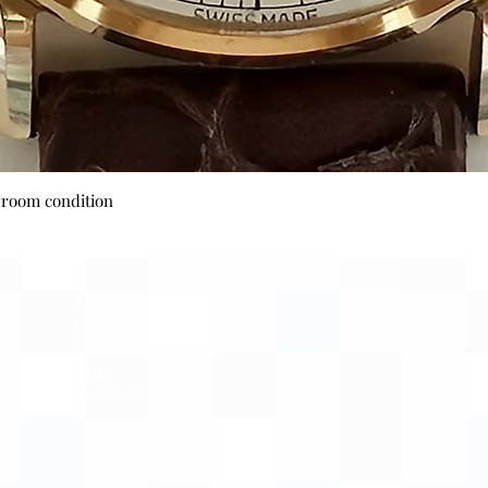
Quick View
wroom condition
Payment Options
Visa
Mastercard
AMEX
Escrow.com