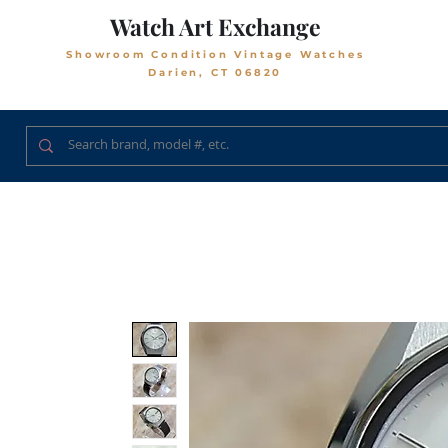
Watch Art Exchange
Showroom Condition Vintage Watches
Darien, CT 06820