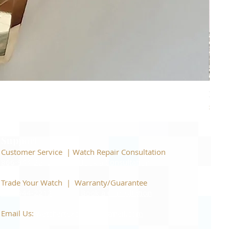
Piage
Price
$22,
Support
Customer Service | Watch Repair Consultation
866-944-2212
|
Book a Consultation
​Trade Your Watch | Warranty/Guarantee
866-944-2212
|
Book a Consultation
Email Us:
watchartexchange@gmail.com