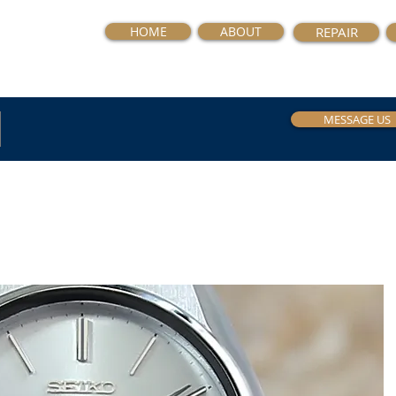
HOME
ABOUT
REPAIR
MESSAGE US