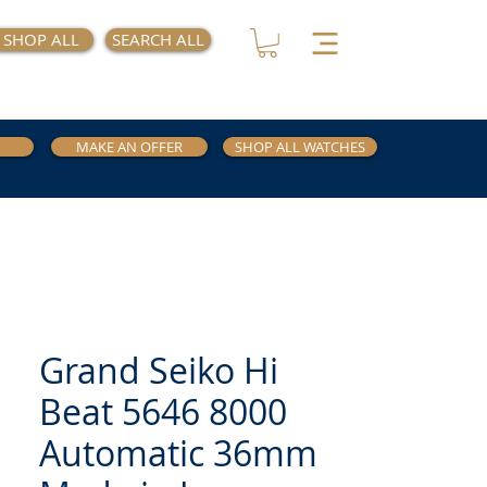
SHOP ALL
SEARCH ALL
MAKE AN OFFER
SHOP ALL WATCHES
Grand Seiko Hi
Beat 5646 8000
Automatic 36mm