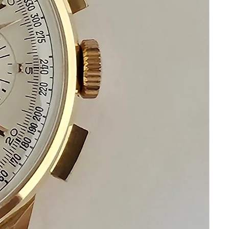
your happiness and satisfaction
Please communicate before purchasing
and after receiving your watch.