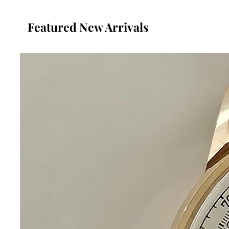
Featured New Arrivals