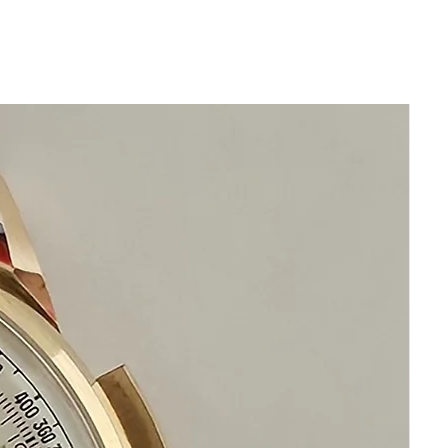
Size 36mm excluding crown
40mm top to bottom
Thickness: 11mm
Beautiful Restored Gray Grand Seiko
Dial
New Leather band will fit all wrists
Original Crystal
Highest Precision Grand
Seiko Automatic Movement
This watch is in excellent condition
without any damage
The movement functions precisely
It is original and will become a
perfect vintage collectible treasure
If you have questions do not hesitate to
ask me I am standing by to assist you
Please keep in mind that my objective is