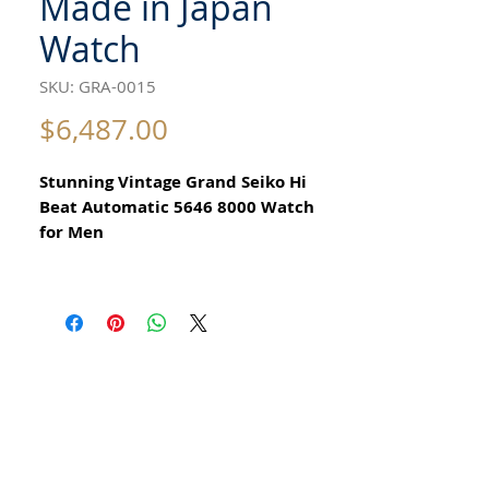
Made in Japan
Watch
SKU: GRA-0015
Price
$6,487.00
Stunning Vintage Grand Seiko Hi
Beat Automatic 5646 8000 Watch
for Men
All our watches are in
Mint Condition and are Investment
Grade Certified by WAE.
Circa 1971
Guaranteed Original Vintage King
Seiko Watch
With day date function
Stainless Steel