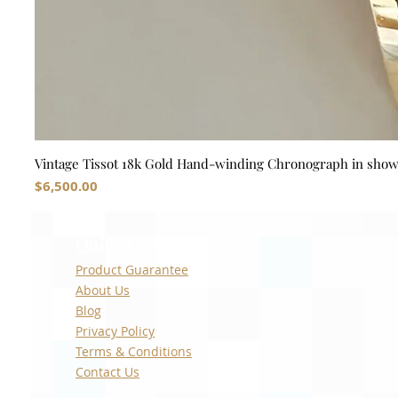
Vintage Tissot 18k Gold Hand-winding Chronograph in sho
Price
$6,500.00
Quick Links
Product Guarantee
About Us
Blog
Privacy Policy
Terms & Conditions
Contact Us