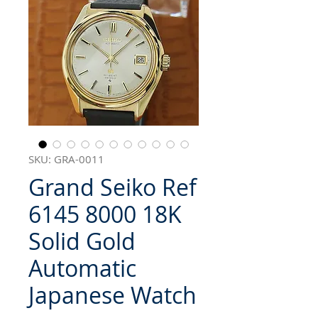
SKU: GRA-0011
Grand Seiko Ref
6145 8000 18K
Solid Gold
Automatic
Japanese Watch