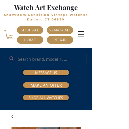
Watch Art Exchange
Showroom Condition Vintage Watches
Darien, CT 06820
SHOP ALL
SEARCH ALL
HOME
REPAIR
MESSAGE US
MAKE AN OFFER
SHOP ALL WATCHES