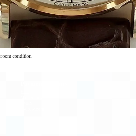
Quick View
wroom condition
Payment Options
Visa
Mastercard
AMEX
Escrow.com