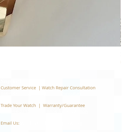
Piage
Price
$22,
Support
Customer Service | Watch Repair Consultation
866-944-2212
|
Book a Consultation
​Trade Your Watch | Warranty/Guarantee
866-944-2212
|
Book a Consultation
Email Us:
watchartexchange@gmail.com