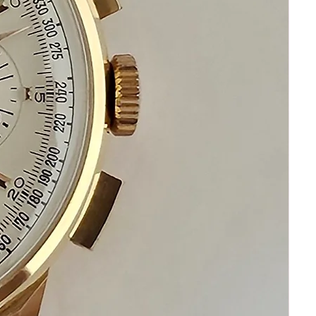
CRYSTAL: Excellent, with no cracks
CASE: Excellent No Scratches
DIAL: Excellent, marked Cuervo Y
Sobrinos, Habana with Pointer Date, and
Day of Week & Months
HANDS: Excellent, Silver Tone
BAND: Brand New
Rare historic watch from 1950s