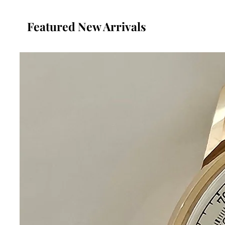
Featured New Arrivals