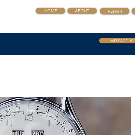
HOME
ABOUT
REPAIR
MESSAGE US