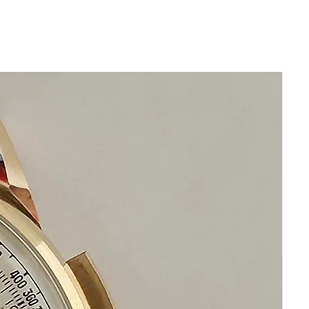
All our watches are in
Mint Condition and are Investment
Grade Certified by WAE.
BRAND: Cuervo Y Sobrinos
GENDER: Mens
CASE: Chrome Plated Bezel, Steel Back
CASE BACK: Snap-on, marked Cuervo Y
Sobrinos, Habana, Stainless Steel Back,
Swiss Made, 160B
BAND/BRACELET: Brand New Genuine
Leather Black Buffalo Band with
matching Silver Colored Buckle
MOVEMENT: Manual wind, marked
Cuervo Y Sobrinos, 17 Jewels, Swiss
Made
SIZE: 33mm excluding crown 40mm lug
to lug
CROWN: Excellent, Silver Tone
CONDITION: Excellent