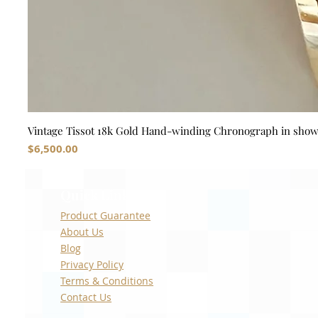
Vintage Tissot 18k Gold Hand-winding Chronograph in sho
Price
$6,500.00
Quick Links
Product Guarantee
About Us
Blog
Privacy Policy
Terms & Conditions
Contact Us