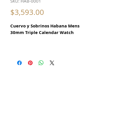
SKU: HAB-0001
Price
$3,593.00
Cuervo y Sobrinos Habana Mens
30mm Triple Calendar Watch
Steel Manual winding
Year 1950
31mm x 40mm x 12mm measurements
excluding crown
This is a great looking Cuervo Y Sobrinos
Habana Triple Date watch that winds,
sets, and functions precisely. It keeps
excellent time. The bottom pusher sets
the day of the month and top pusher
sets months of the year. This is a great
example of a Cuban based retailer
selling rare Swiss Watches