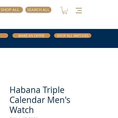
SHOP ALL
SEARCH ALL
MAKE AN OFFER
SHOP ALL WATCHES
Habana Triple
Calendar Men's
Watch