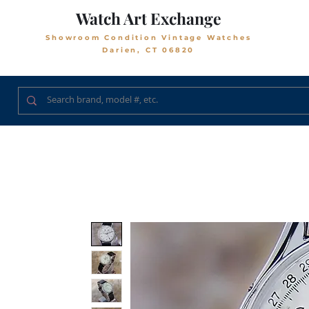
Watch Art Exchange
Showroom Condition Vintage Watches
Darien, CT 06820