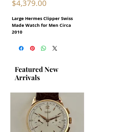
Price
$4,379.00
Large Hermes Clipper Swiss
Made Watch for Men Circa
2010
All our watches are in
Mint Condition and are
Investment Grade Certified by
WAE.
Featured New
Arrivals
​Reference CL7.710
In excellent mechanical and
aesthetic condition
​Hermes Clipper Collectible
Watch
Rotating bezel
Date Function
All Stainless Steel