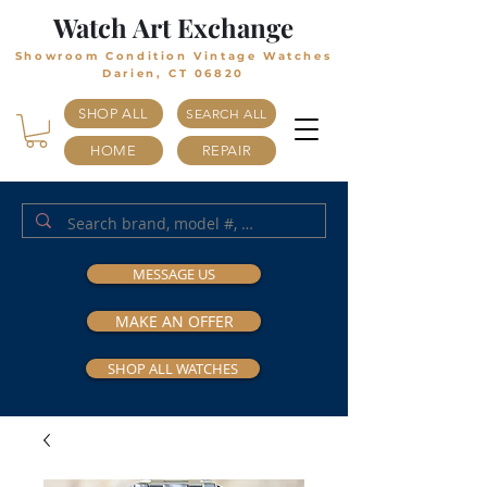
Watch Art Exchange
Showroom Condition Vintage Watches
Darien, CT 06820
SHOP ALL
SEARCH ALL
HOME
REPAIR
MESSAGE US
MAKE AN OFFER
SHOP ALL WATCHES