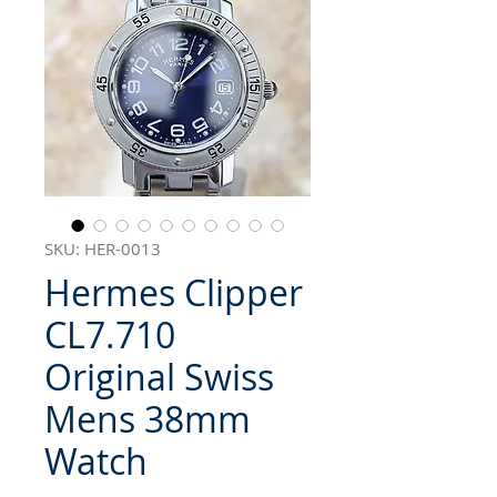
SKU: HER-0013
Hermes Clipper
CL7.710
Original Swiss
Mens 38mm
Watch