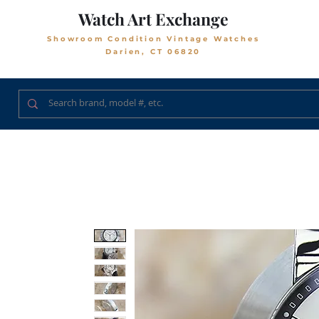
Watch Art Exchange
Showroom Condition Vintage Watches
Darien, CT 06820