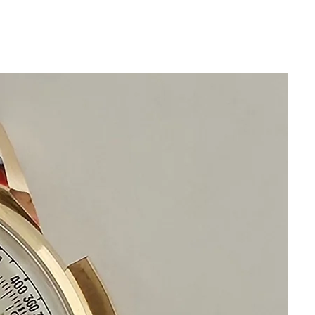
leather band and generic stainless
steel buckle
Sapphire Crystal
Quartz Swiss Hermes Movement
This watch is in excellent condition
without any damage
It is original and will become a
perfect vintage collectible treasure
Happy Watch Shopping
If you have questions do not hesitate to
ask I am standing by to assist you
Please keep in mind that your happiness
and satisfaction is my number one
priority
Please communicate before purchase
and after receiving the Hermes Watch