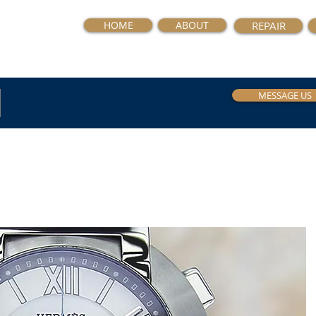
HOME
ABOUT
REPAIR
MESSAGE US