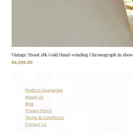
Vintage Tissot 18k Gold Hand-winding Chronograph in sho
Price
$6,500.00
Quick Links
Product Guarantee
About Us
Blog
Privacy Policy
Terms & Conditions
Contact Us