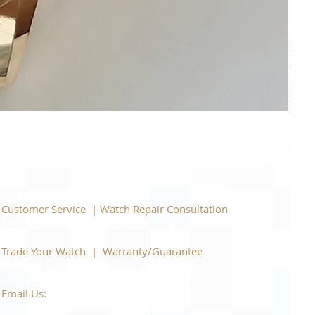
Piage
Price
$22,
Support
Customer Service | Watch Repair Consultation
866-944-2212
|
Book a Consultation
​Trade Your Watch | Warranty/Guarantee
866-944-2212
|
Book a Consultation
Email Us:
watchartexchange@gmail.com