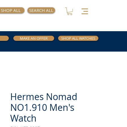
SHOP ALL
SEARCH ALL
MAKE AN OFFER
SHOP ALL WATCHES
Hermes Nomad
NO1.910 Men's
Watch