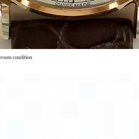
Quick View
wroom condition
Payment Options
Visa
Mastercard
AMEX
Escrow.com