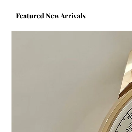
Featured New Arrivals