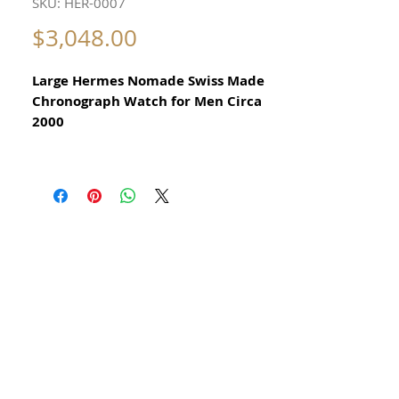
SKU: HER-0007
Price
$3,048.00
Large Hermes Nomade Swiss Made
Chronograph Watch for Men Circa
2000
All our watches are in
Mint Condition and are Investment
Grade Certified by WAE.
​Reference NO1.910
In excellent mechanical and aesthetic
condition
All Stainless Steel
Date function
Size 39mm excluding crown
Original Dial
New Italian Hand Made Morelatto