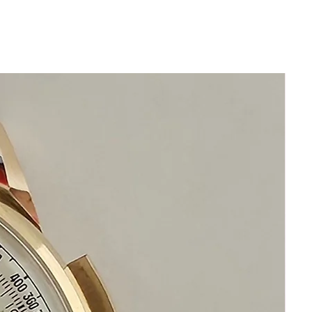
Please take note of the beautiful Case
Elegant Swiss Dress Watch
Very Rare Calibre 89 Manual
Movement
This is a very rare high
calibre IWC movement
Calibre 89 were and still are
considered as the highest quality
movements
Size 35mm excluding crown
42mm top to bottom of lugs
Thickness: 11mm
Original Crown with IWC Fish Logo
Beautiful Restored Silver IWC Dial
Acrylic Crystal
This watch is in excellent condition
without damage
It is original and will become a
perfect vintage collectible treasure