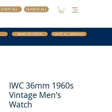
SHOP ALL
SEARCH ALL
MAKE AN OFFER
SHOP ALL WATCHES
IWC 36mm 1960s
Vintage Men's
Watch