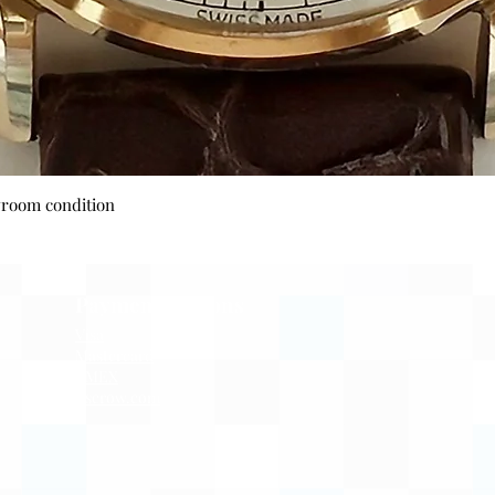
Quick View
wroom condition
Payment Options
Visa
Mastercard
AMEX
Escrow.com