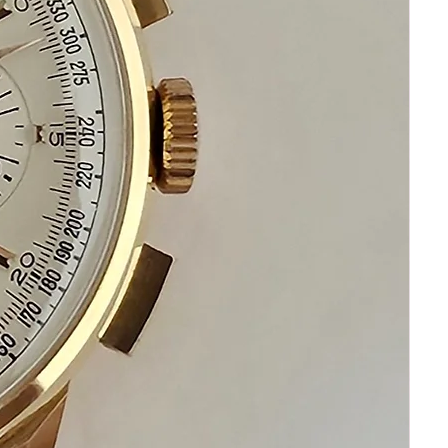
Happy Shopping!
If you have questions do not hesitate to
ask