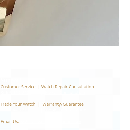
Piage
Price
$22,
Support
Customer Service | Watch Repair Consultation
866-944-2212
|
Book a Consultation
​Trade Your Watch | Warranty/Guarantee
866-944-2212
|
Book a Consultation
Email Us:
watchartexchange@gmail.com