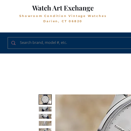
Watch Art Exchange
Showroom Condition Vintage Watches
Darien, CT 06820