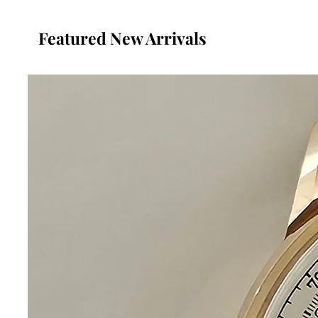
Featured New Arrivals