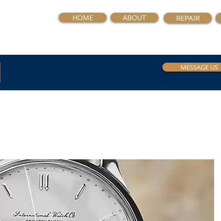
HOME
ABOUT
REPAIR
MESSAGE US