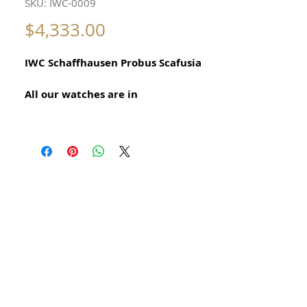
SKU: IWC-0009
Price
$4,333.00
IWC Schaffhausen Probus Scafusia
All our watches are in
Mint Condition and are Investment
Grade Certified by WAE.
International Watch Co Made in
Switzerland Vintage Watch
Manual Calibre 89
35mm Size excluding crown
With original fish logo crown
Amazingly Beautiful and Precious
Original International Watch
Company
Swiss Made Stainless Steel Watch for
Men Circa 1960