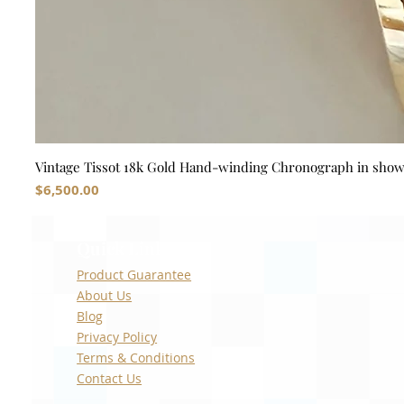
Vintage Tissot 18k Gold Hand-winding Chronograph in sho
Price
$6,500.00
Quick Links
Product Guarantee
About Us
Blog
Privacy Policy
Terms & Conditions
Contact Us