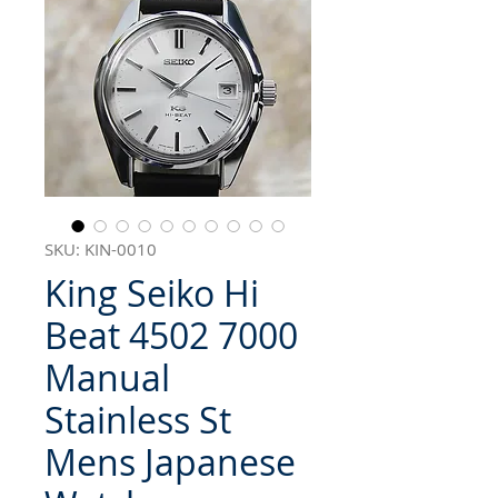
SKU: KIN-0010
King Seiko Hi
Beat 4502 7000
Manual
Stainless St
Mens Japanese