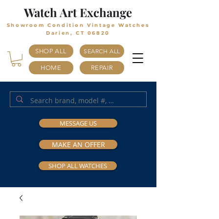
Watch Art Exchange
Showroom Condition Vintage Watches
Darien, CT 06820
SHOP ALL
SEARCH ALL
HOME
REPAIR
MESSAGE US
MAKE AN OFFER
SHOP ALL WATCHES