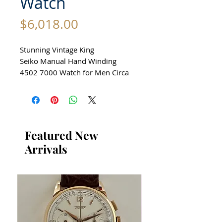
Watch
Price
$6,018.00
Stunning Vintage King
Seiko Manual Hand Winding
4502 7000 Watch for Men Circa
1979
All our watches are in
Mint Condition and are
Investment Grade Certified by
Featured New
WAE.
Arrivals
Guaranteed Original Vintage
King Seiko Watch with Date
Function
Stainless Steel
Size 36mm excluding crown
42mm top to bottom