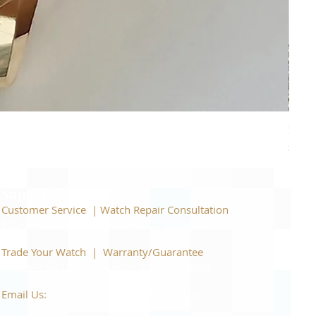
Piage
Price
$22,
Support
Customer Service | Watch Repair Consultation
866-944-2212
|
Book a Consultation
​Trade Your Watch | Warranty/Guarantee
866-944-2212
|
Book a Consultation
Email Us:
watchartexchange@gmail.com