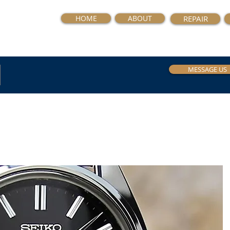
HOME
ABOUT
REPAIR
MESSAGE US