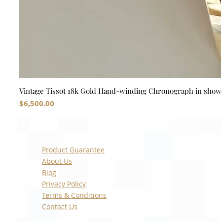
Vintage Tissot 18k Gold Hand-winding Chronograph in sho
Price
$6,500.00
Quick Links
Product Guarantee
About Us
Blog
Privacy Policy
Terms & Conditions
Contact Us