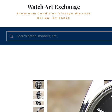
Watch Art Exchange
Showroom Condition Vintage Watches
Darien, CT 06820