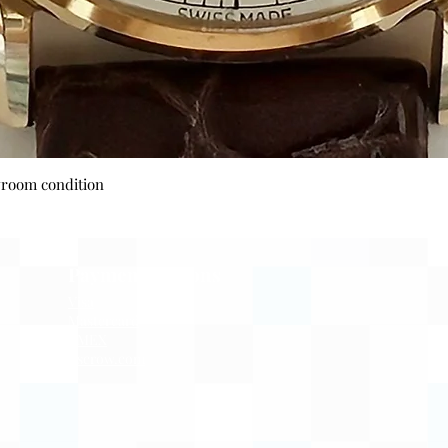
Quick View
wroom condition
Payment Options
Visa
Mastercard
AMEX
Escrow.com