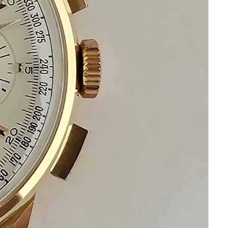
Please communicate before
purchasing and after receiving your
watch