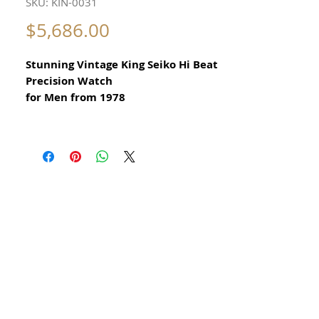
SKU: KIN-0031
Price
$5,686.00
Stunning Vintage King Seiko Hi Beat
Precision Watch
for Men from 1978
All our watches are in
Mint Condition and are Investment
Grade Certified by WAE.
Guaranteed Original Vintage King
Seiko Watch
​reference 5626 7000
with rare original KS crown
Stainless Steel
Size 37mm excluding crown
42mm top to bottom
Thickness: 10mm