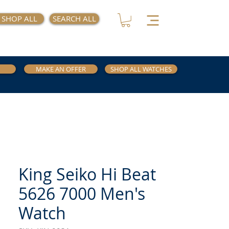
SHOP ALL
SEARCH ALL
MAKE AN OFFER
SHOP ALL WATCHES
King Seiko Hi Beat
5626 7000 Men's
Watch