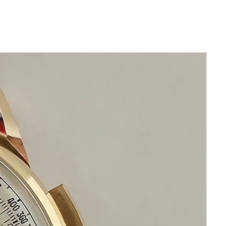
Beautiful Restored Black 5626
7000 King Seiko Dial
This watch has been cleaned
serviced oiled calibrated and timed
It functions precisely
New Leather band will fit all wrists
Original Mineral Glass Crystal
Highest Precision Automatic Hi Beat
Seiko Watch
This watch is in excellent condition
without any damage
It is original and will become a
perfect vintage collectible treasure
Happy Watch Shopping!
If you have questions do not
hesitate to ask me I am standing by
to assist you
Please keep in mind that my
objective is your happiness and
satisfaction