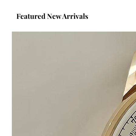
Featured New Arrivals