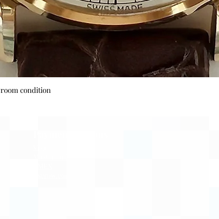
Quick View
wroom condition
Payment Options
Visa
Mastercard
AMEX
Escrow.com