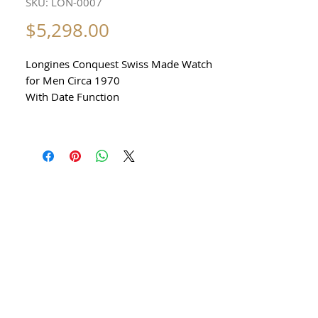
SKU: LON-0007
Price
$5,298.00
Longines Conquest Swiss Made Watch
for Men Circa 1970
With Date Function
AUTOMATIC
All our watches are in
Mint Condition and are Investment
Grade Certified by WAE.
Stainless Steel
Precision Automatic Movement with
date Function
Made in Switzerland
Sapphire Crystal
excellent condition No damage No
scratches