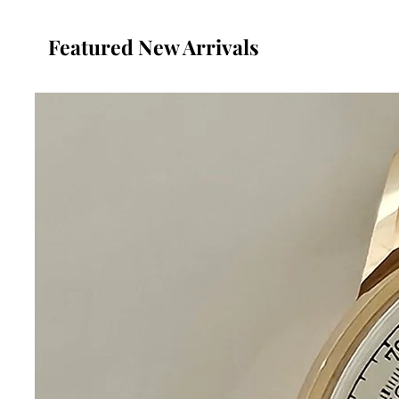
Featured New Arrivals