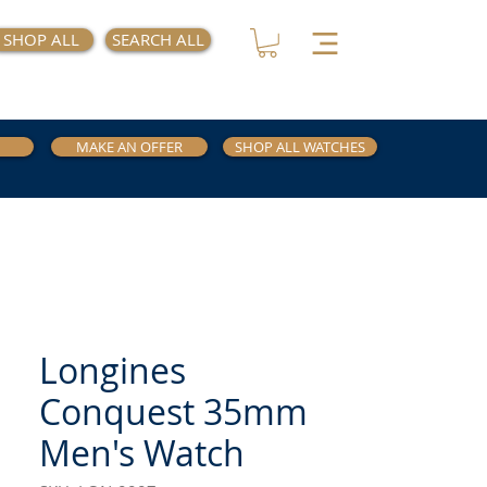
SHOP ALL
SEARCH ALL
MAKE AN OFFER
SHOP ALL WATCHES
Longines
Conquest 35mm
Men's Watch