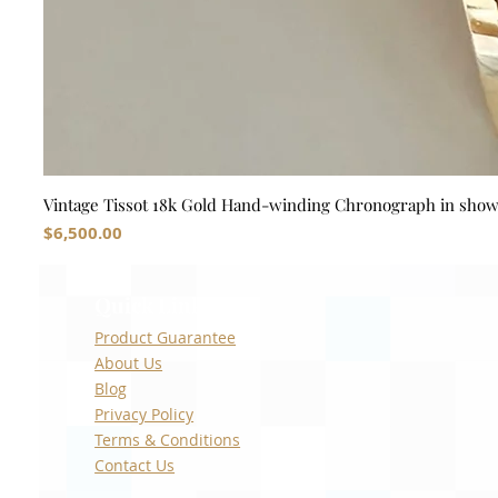
Vintage Tissot 18k Gold Hand-winding Chronograph in sho
Price
$6,500.00
Quick Links
Product Guarantee
About Us
Blog
Privacy Policy
Terms & Conditions
Contact Us