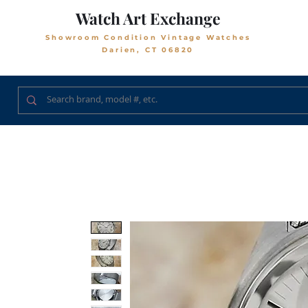
Watch Art Exchange
Showroom Condition Vintage Watches
Darien, CT 06820