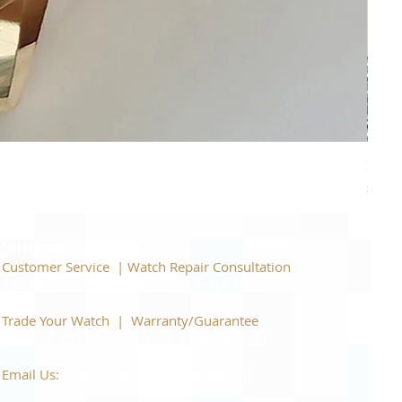
Piage
Price
$22,
Support
Customer Service | Watch Repair Consultation
866-944-2212
|
Book a Consultation
​Trade Your Watch | Warranty/Guarantee
866-944-2212
|
Book a Consultation
Email Us:
watchartexchange@gmail.com