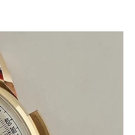
any dark shadows are reflections from
my camera lens
Size 35mm excluding crown
40mm top to bottom of lugs
Thickness: 11mm
Beautiful Original Silver Longines Dial
Longines Stainless Steel Adjustable
Bracelet Will fit 21cm wrist or over 8
inches
No Damage or Scratches
Swiss Made Precision Automatic
Longines
This watch is in excellent condition
without any damage
It is original and will become a perfect
vintage collectible treasure
Happy Shopping!
If you have questions do not hesitate to
ask