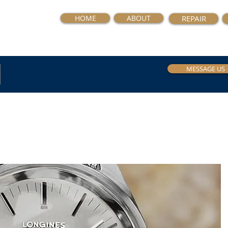
HOME
ABOUT
REPAIR
MESSAGE US