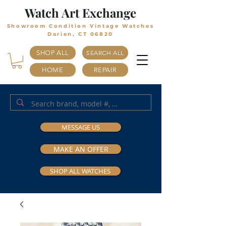
Watch Art Exchange
Showroom Condition Vintage Watches
Darien, CT 06820
SHOP ALL
SEARCH ALL
HOME
REPAIR
MESSAGE US
MAKE AN OFFER
SHOP ALL WATCHES