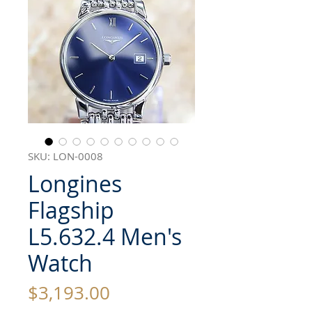
SKU: LON-0008
Longines
Flagship
L5.632.4 Men's
Watch
Price
$3,193.00