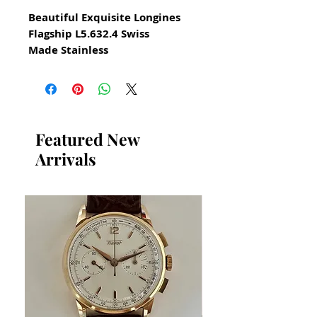
Beautiful Exquisite Longines
Flagship L5.632.4 Swiss
Made Stainless
All our watches are in
Mint Condition and are
Investment Grade Certified by
WAE.
Featured New
Arrivals
Steel Dress Watch for Men
Circa 2000
Please take note of the
beautiful blue dial
Elegant Swiss Dress Watch
Quartz Swiss Longines
SWISS MADE
Size 34mm excluding crown
Thickness: 5mm