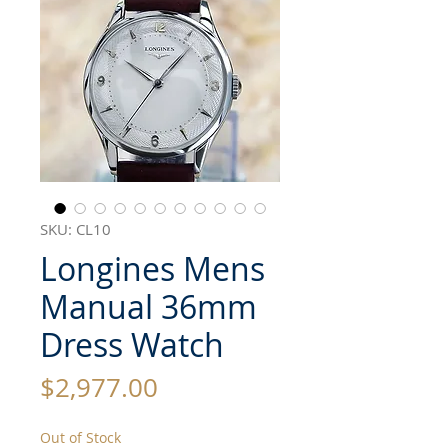
SKU: CL10
Longines Mens
Manual 36mm
Dress Watch
Price
$2,977.00
Out of Stock