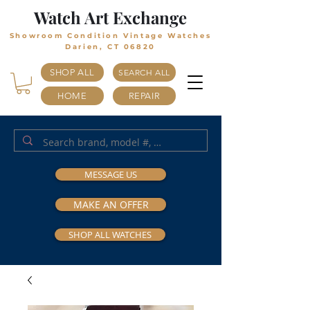
Watch Art Exchange
Showroom Condition Vintage Watches
Darien, CT 06820
SHOP ALL
SEARCH ALL
HOME
REPAIR
MESSAGE US
MAKE AN OFFER
SHOP ALL WATCHES