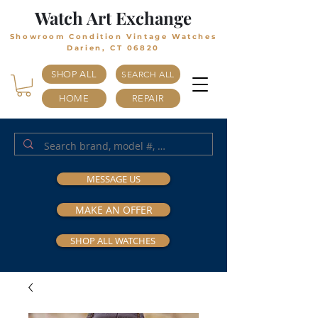
Watch Art Exchange
Showroom Condition Vintage Watches
Darien, CT 06820
SHOP ALL
SEARCH ALL
HOME
REPAIR
MESSAGE US
MAKE AN OFFER
SHOP ALL WATCHES