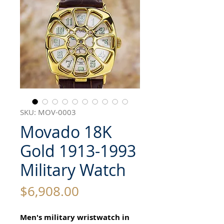
SKU: MOV-0003
Movado 18K
Gold 1913-1993
Military Watch
Price
$6,908.00
Men's military wristwatch in