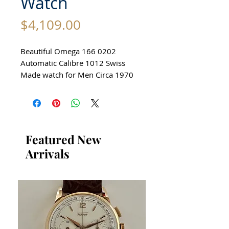
Watch
Price
$4,109.00
Beautiful Omega 166 0202
Automatic Calibre 1012 Swiss
Made watch for Men Circa 1970
All our watches are in
Mint Condition and are
Investment Grade Certified by
WAE.
Featured New
Arrivals
Stunning Omega Watch
Made in Switzerland
reference: 166 0202
Automatic
Stainless Steel Case in excellent
condition
no damage or scratches