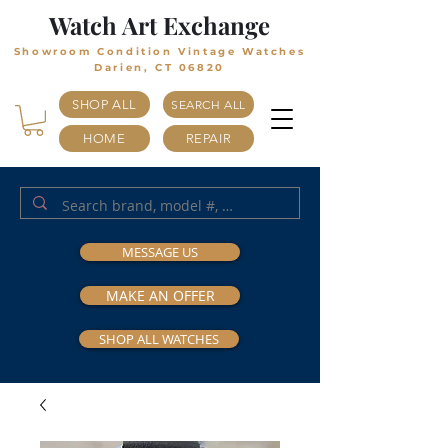
Watch Art Exchange
Showroom Condition Vintage Watches
Darien, CT 06820
SHOP ALL
SEARCH ALL
HOME
REPAIR
MESSAGE US
MAKE AN OFFER
SHOP ALL WATCHES