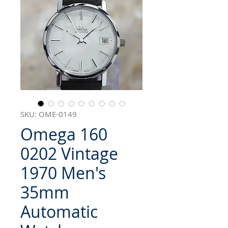
SKU: OME-0149
Omega 160
0202 Vintage
1970 Men's
35mm
Automatic